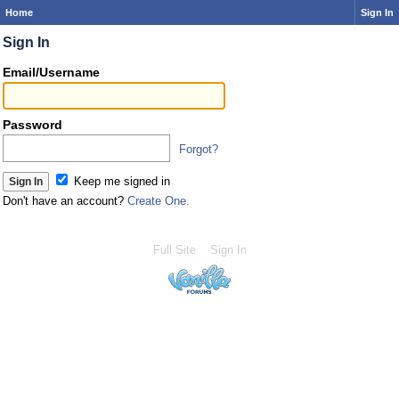
Home
Sign In
Sign In
Email/Username
Password
Forgot?
Keep me signed in
Don't have an account?
Create One.
Full Site
Sign In