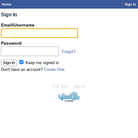
Home
Sign In
Sign In
Email/Username
Password
Forgot?
Keep me signed in
Don't have an account?
Create One.
Full Site
Sign In