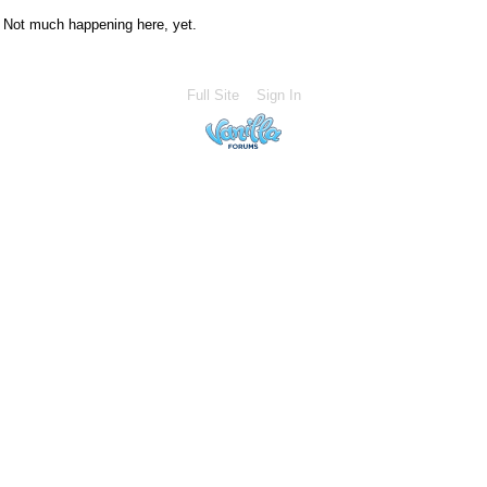
Not much happening here, yet.
Full Site
Sign In