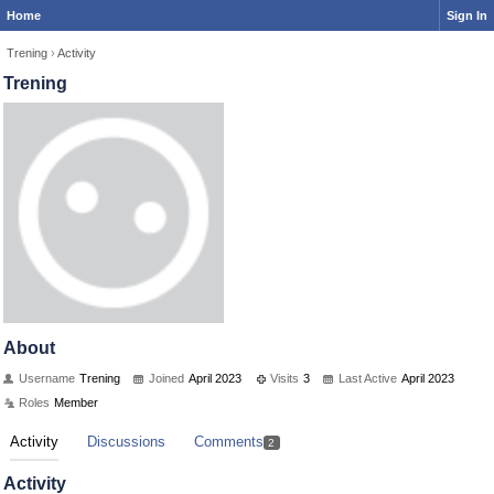
Home
Sign In
Trening
›
Activity
Trening
About
Username
Trening
Joined
April 2023
Visits
3
Last Active
April 2023
Roles
Member
Activity
Discussions
Comments
2
Activity