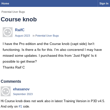
Home
Sign In
Potential User Bugs
Course knob
RaifC
August 2023
in
Potential User Bugs
I have the Pro edition and the Course knob (capt side) Isn't
functioning. Is there a fix for this. I'm also concerend I may have
missed some updates. I purchased this from 'Just Flight' Is it
possible to get these?
Thanks Raif C
Comments
ehasanov
September 2023
Hi Course knob does not work also in latest Training Version in P3D v4.5.
And only on
#1
side.