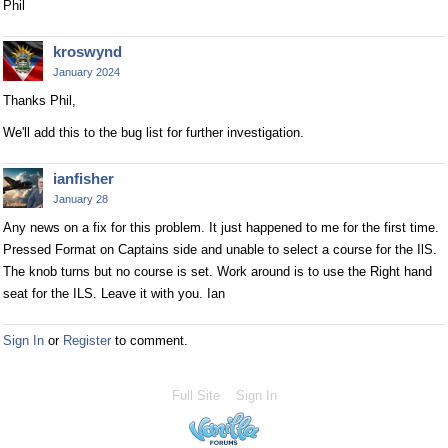
Phil
kroswynd
January 2024
Thanks Phil,
We'll add this to the bug list for further investigation.
ianfisher
January 28
Any news on a fix for this problem. It just happened to me for the first time.
Pressed Format on Captains side and unable to select a course for the IlS.
The knob turns but no course is set. Work around is to use the Right hand
seat for the ILS. Leave it with you. Ian
Sign In
or
Register
to comment.
Full Site
Sign In