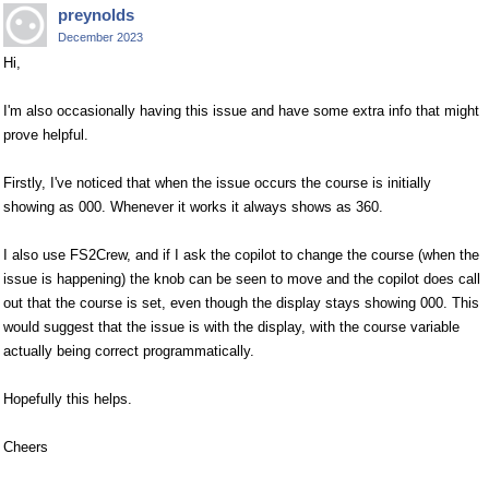
preynolds
December 2023
Hi,
I'm also occasionally having this issue and have some extra info that might
prove helpful.
Firstly, I've noticed that when the issue occurs the course is initially
showing as 000. Whenever it works it always shows as 360.
I also use FS2Crew, and if I ask the copilot to change the course (when the
issue is happening) the knob can be seen to move and the copilot does call
out that the course is set, even though the display stays showing 000. This
would suggest that the issue is with the display, with the course variable
actually being correct programmatically.
Hopefully this helps.
Cheers