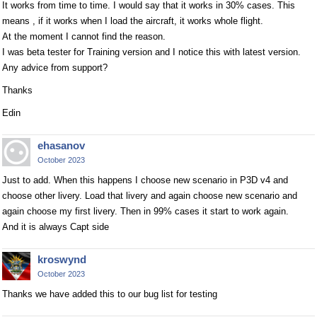
It works from time to time. I would say that it works in 30% cases. This
means , if it works when I load the aircraft, it works whole flight.
At the moment I cannot find the reason.
I was beta tester for Training version and I notice this with latest version.
Any advice from support?
Thanks
Edin
ehasanov
October 2023
Just to add. When this happens I choose new scenario in P3D v4 and
choose other livery. Load that livery and again choose new scenario and
again choose my first livery. Then in 99% cases it start to work again.
And it is always Capt side
kroswynd
October 2023
Thanks we have added this to our bug list for testing