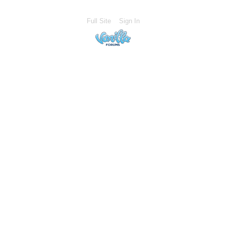
Full Site
Sign In