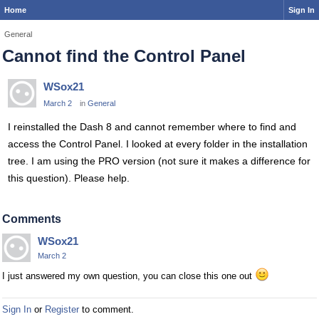
Home
Sign In
General
Cannot find the Control Panel
WSox21
March 2
in
General
I reinstalled the Dash 8 and cannot remember where to find and
access the Control Panel. I looked at every folder in the installation
tree. I am using the PRO version (not sure it makes a difference for
this question). Please help.
Comments
WSox21
March 2
I just answered my own question, you can close this one out
Sign In
or
Register
to comment.