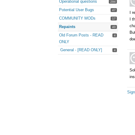
Operational questions
294
Potential User Bugs
47
I r
COMMUNITY MODs
17
I t
ch
Repaints
40
But
Old Forum Posts - READ
4
do
ONLY
General - [READ ONLY]
4
Sol
ins
Sign