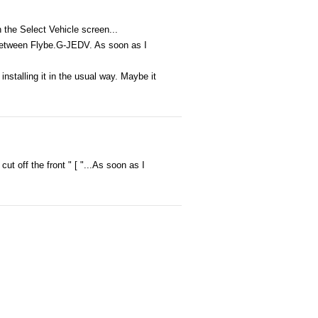
n the Select Vehicle screen...
t' between Flybe.G-JEDV. As soon as I
 installing it in the usual way. Maybe it
cut off the front " [ "...As soon as I