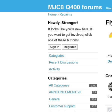
MJC8 Q400 forums
Disc
Home
›
Repaints
Fl
Howdy, Stranger!
It looks like you're new here. If
you want to get involved, click
one of these buttons!
Sign In
Register
Quick
Fl
Categories
Links
Do
Recent Discussions
Activity
Co
Categories
All Categories
1.4K
ANNOUNCEMENTS!!
35
th
General
526
Customer support
557