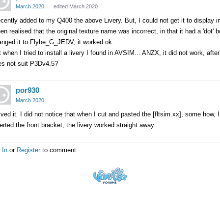
March 2020
edited March 2020
ecently added to my Q400 the above Livery. But, I could not get it to display i
hen realised that the original texture name was incorrect, in that it had a 'do
anged it to Flybe_G_JEDV, it worked ok.
 when I tried to install a livery I found in AVSIM... ANZX, it did not work, after
es not suit P3Dv4.5?
por930
March 2020
ved it. I did not notice that when I cut and pasted the [fltsim.xx], some how, I 
erted the front bracket, the livery worked straight away.
 In
or
Register
to comment.