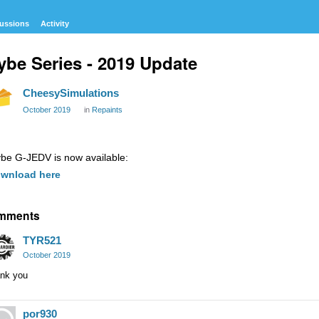
ussions
Activity
ybe Series - 2019 Update
CheesySimulations
October 2019
in
Repaints
ybe G-JEDV is now available:
wnload here
mments
TYR521
October 2019
ank you
por930