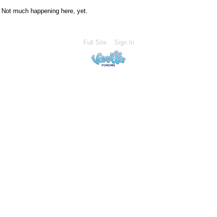
Not much happening here, yet.
Full Site
Sign In