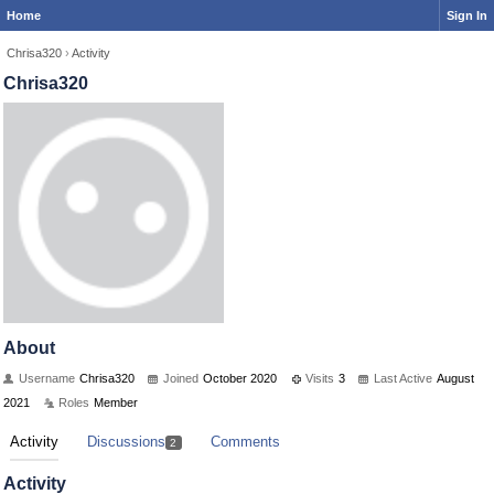
Home
Sign In
Chrisa320
›
Activity
Chrisa320
About
Username
Chrisa320
Joined
October 2020
Visits
3
Last Active
August
2021
Roles
Member
Activity
Discussions
Comments
2
Activity