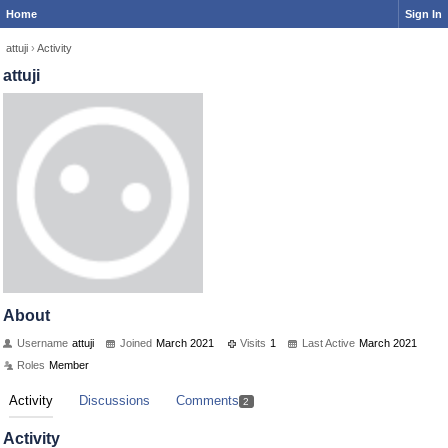
Home
Sign In
attuji
›
Activity
attuji
About
Username
attuji
Joined
March 2021
Visits
1
Last Active
March 2021
Roles
Member
Activity
Discussions
Comments
2
Activity