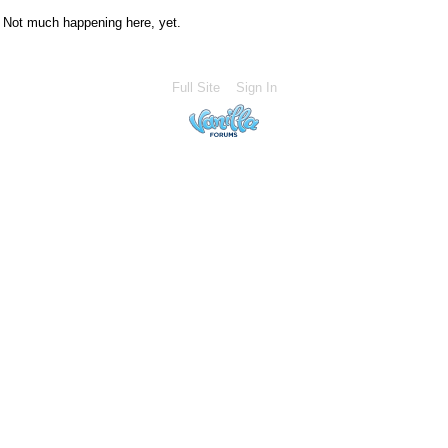
Not much happening here, yet.
Full Site
Sign In