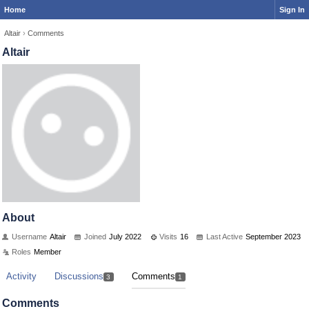
Home
Sign In
Altair
›
Comments
Altair
About
Username
Altair
Joined
July 2022
Visits
16
Last Active
September 2023
Roles
Member
Activity
Discussions
Comments
3
1
Comments