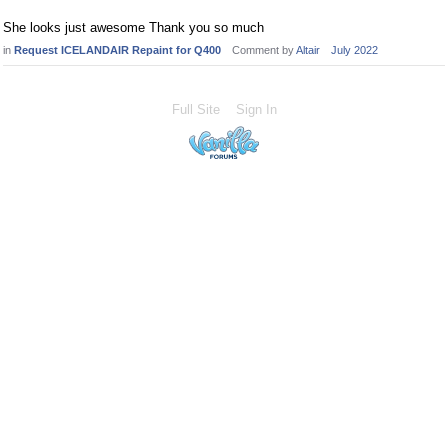
She looks just awesome Thank you so much
in
Request ICELANDAIR Repaint for Q400
Comment by
Altair
July 2022
Full Site
Sign In