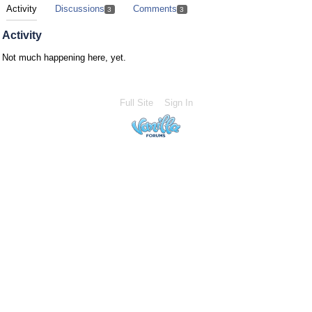
Activity
Discussions
Comments
3
3
Activity
Not much happening here, yet.
Full Site
Sign In