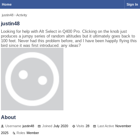
Home
Sign In
justin48
›
Activity
justin48
Looking for help with Alt Select in Q400 Pro. Clicking on the knob just
produces a jumpy series of random altitudes but it ultimately goes back to
100 feet. Never had this problem before, and I have been happily flying this
bird since it was first introduced. any ideas?
About
Username
justin48
Joined
July 2020
Visits
28
Last Active
November
2025
Roles
Member