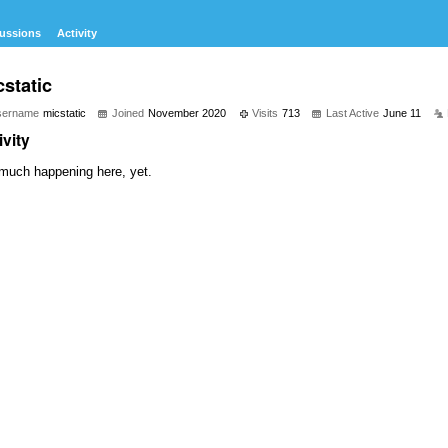
ussions
Activity
static
sername
micstatic
Joined
November 2020
Visits
713
Last Active
June 11
ivity
much happening here, yet.