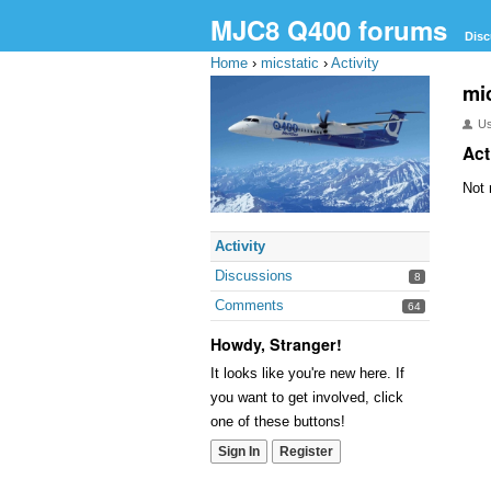
MJC8 Q400 forums
Disc
Home
›
micstatic
›
Activity
mic
U
Act
Not 
Activity
Discussions
8
Comments
64
Howdy, Stranger!
It looks like you're new here. If
you want to get involved, click
one of these buttons!
Sign In
Register