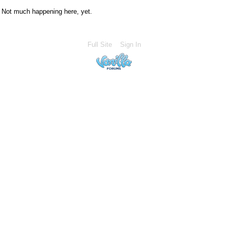
Not much happening here, yet.
Full Site
Sign In