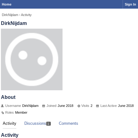
Home
Sign In
DirkNijdam
›
Activity
DirkNijdam
About
Username
DirkNijdam
Joined
June 2018
Visits
2
Last Active
June 2018
Roles
Member
Activity
Discussions
Comments
1
Activity