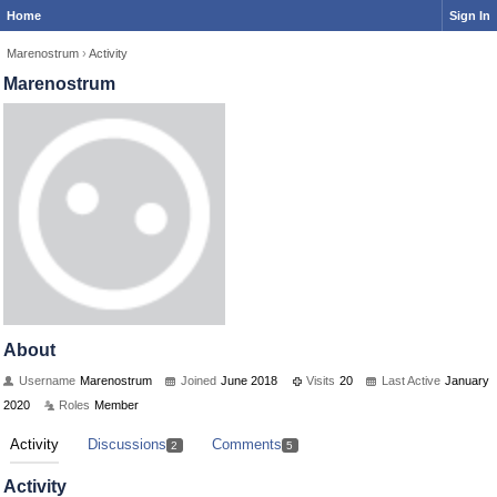
Home
Sign In
Marenostrum
›
Activity
Marenostrum
About
Username
Marenostrum
Joined
June 2018
Visits
20
Last Active
January
2020
Roles
Member
Activity
Discussions
Comments
2
5
Activity