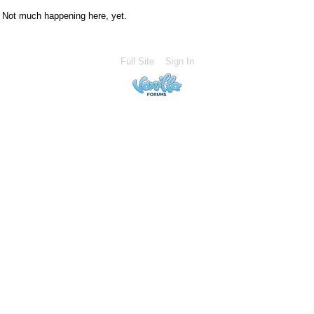
Not much happening here, yet.
Full Site
Sign In