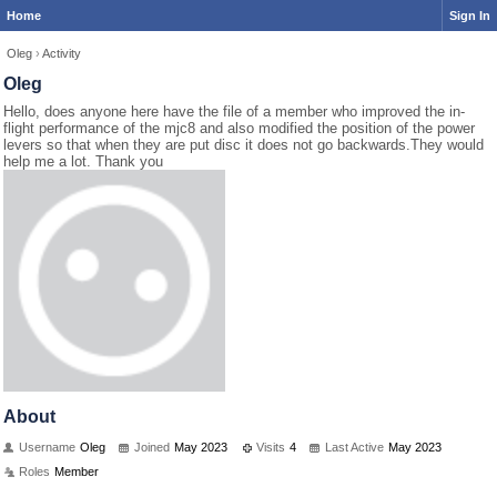
Home
Sign In
Oleg
›
Activity
Oleg
Hello, does anyone here have the file of a member who improved the in-
flight performance of the mjc8 and also modified the position of the power
levers so that when they are put disc it does not go backwards.They would
help me a lot. Thank you
About
Username
Oleg
Joined
May 2023
Visits
4
Last Active
May 2023
Roles
Member