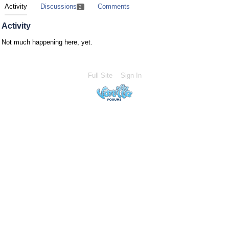
Activity
Discussions
Comments
2
Activity
Not much happening here, yet.
Full Site
Sign In