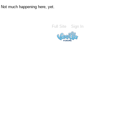
Not much happening here, yet.
Full Site
Sign In