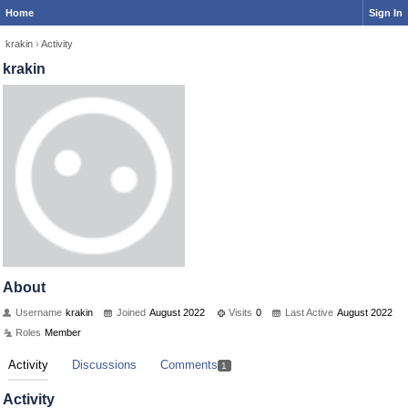
Home
Sign In
krakin
›
Activity
krakin
About
Username
krakin
Joined
August 2022
Visits
0
Last Active
August 2022
Roles
Member
Activity
Discussions
Comments
1
Activity