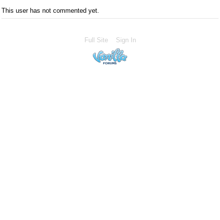
This user has not commented yet.
Full Site
Sign In