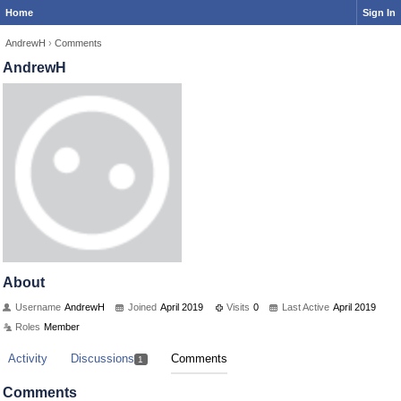
Home
Sign In
AndrewH
›
Comments
AndrewH
About
Username
AndrewH
Joined
April 2019
Visits
0
Last Active
April 2019
Roles
Member
Activity
Discussions
Comments
1
Comments