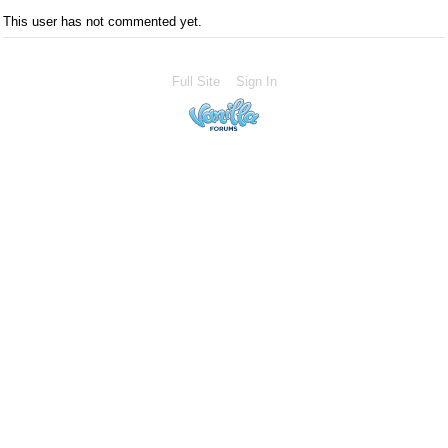
This user has not commented yet.
Full Site
Sign In