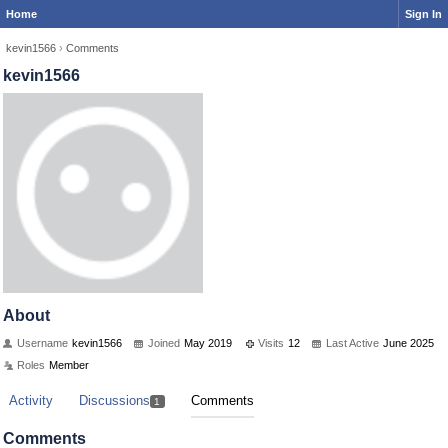
Home
Sign In
kevin1566
›
Comments
kevin1566
About
Username
kevin1566
Joined
May 2019
Visits
12
Last Active
June 2025
Roles
Member
Activity
Discussions
Comments
1
Comments