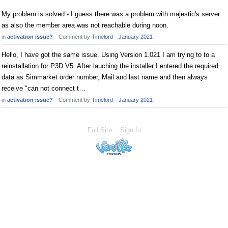
My problem is solved - I guess there was a problem with majestic's server
as also the member area was not reachable during noon.
in
activation issue?
Comment by
Timelord
January 2021
Hello, I have got the same issue. Using Version 1.021 I am trying to to a
reinstallation for P3D V5. After lauching the installer I entered the required
data as Simmarket order number, Mail and last name and then always
receive "can not connect t…
in
activation issue?
Comment by
Timelord
January 2021
Full Site
Sign In