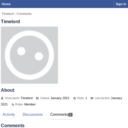
Home
Sign In
Timelord
›
Comments
Timelord
About
Username
Timelord
Joined
January 2021
Visits
1
Last Active
January
2021
Roles
Member
Activity
Discussions
Comments
2
Comments