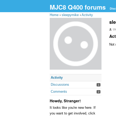
MJC8 Q400 forums
Disc
Home
›
sleepymike
›
Activity
sl
U
Act
Not 
Activity
Discussions
1
Comments
2
Howdy, Stranger!
It looks like you're new here. If
you want to get involved, click