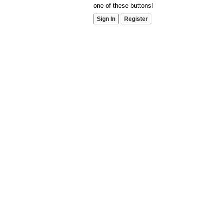
one of these buttons!
Sign In
Register