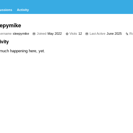
ussions
Activity
eepymike
sername
sleepymike
Joined
May 2022
Visits
12
Last Active
June 2025
Ro
ivity
much happening here, yet.