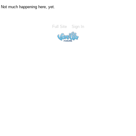
Not much happening here, yet.
Full Site
Sign In