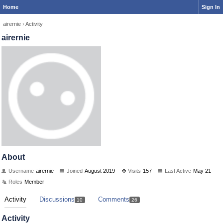
Home
Sign In
airernie
›
Activity
airernie
About
Username
airernie
Joined
August 2019
Visits
157
Last Active
May 21
Roles
Member
Activity
Discussions
Comments
10
26
Activity