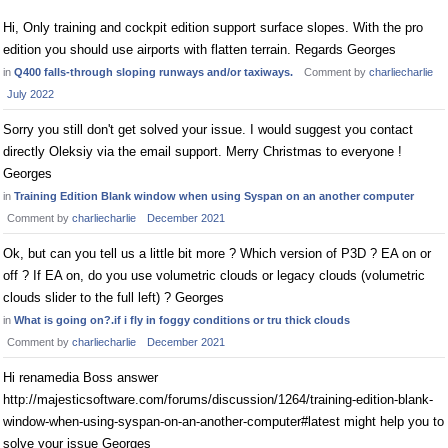
Hi, Only training and cockpit edition support surface slopes. With the pro
edition you should use airports with flatten terrain. Regards Georges
in
Q400 falls-through sloping runways and/or taxiways.
Comment by
charliecharlie
July 2022
Sorry you still don't get solved your issue. I would suggest you contact
directly Oleksiy via the email support. Merry Christmas to everyone !
Georges
in
Training Edition Blank window when using Syspan on an another computer
Comment by
charliecharlie
December 2021
Ok, but can you tell us a little bit more ? Which version of P3D ? EA on or
off ? If EA on, do you use volumetric clouds or legacy clouds (volumetric
clouds slider to the full left) ? Georges
in
What is going on?.if i fly in foggy conditions or tru thick clouds
Comment by
charliecharlie
December 2021
Hi renamedia Boss answer
http://majesticsoftware.com/forums/discussion/1264/training-edition-blank-
window-when-using-syspan-on-an-another-computer#latest might help you to
solve your issue Georges