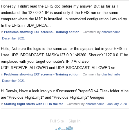
Honestly, I didn't read the EFIS doc before my answer. But as far as I
understand, the 127.0.0.1 IP is used only if the EFIS run on the same
computer where the MJC is installed. In networked configuration I would try
In the EFIS.ini UDP_BROA…
in
Problems showing EXT screens - Training edition
Comment by
charliecharlie
December 2021
Hello, Not sure the logic is the same as for the syspan, but in your EFIS.ini
I see UDP_BROADCAST_MASK=127.0.0.1:49260. Shoudn't "127.0.0.1" be
remplaced with your target computer's IP ? And also
UDP_RECEIVE_ALLOWED and UDP_BROADCAST_ALLOWED se…
in
Problems showing EXT screens - Training edition
Comment by
charliecharlie
December 2021
Hi Darwin, Have a look into your \Documents\Prepar3D v4 Files\ folder Mine
are "Previous Flight..mj1" and "Previous Flight..mj2" Georges
in
Starting flight starts with ITT in the red
Comment by
charliecharlie
January 2020
Full Site
Sign In