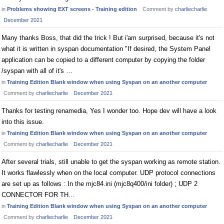
in
Problems showing EXT screens - Training edition
Comment by
charliecharlie
December 2021
Many thanks Boss, that did the trick ! But i'am surprised, because it's not
what it is written in syspan documentation "If desired, the System Panel
application can be copied to a different computer by copying the folder
/syspan with all of it's …
in
Training Edition Blank window when using Syspan on an another computer
Comment by
charliecharlie
December 2021
Thanks for testing renamedia, Yes I wonder too. Hope dev will have a look
into this issue.
in
Training Edition Blank window when using Syspan on an another computer
Comment by
charliecharlie
December 2021
After several trials, still unable to get the syspan working as remote station.
It works flawlessly when on the local computer. UDP protocol connections
are set up as follows : In the mjc84.ini (mjc8q400/ini folder) ; UDP 2
CONNECTOR FOR TH…
in
Training Edition Blank window when using Syspan on an another computer
Comment by
charliecharlie
December 2021