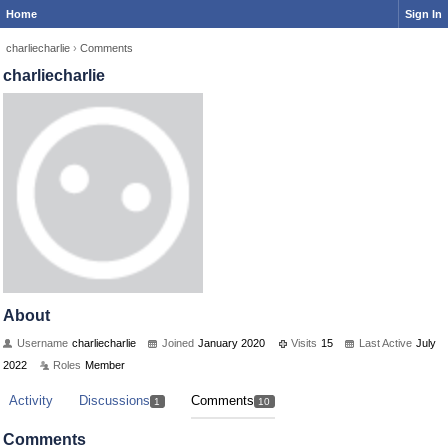
Home
Sign In
charliecharlie
›
Comments
charliecharlie
About
Username
charliecharlie
Joined
January 2020
Visits
15
Last Active
July
2022
Roles
Member
Activity
Discussions
Comments
1
10
Comments