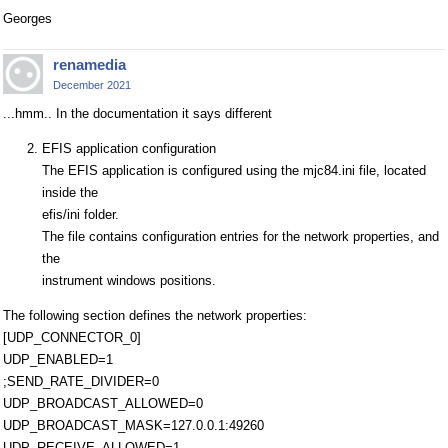
Georges
renamedia
December 2021
...hmm.. In the documentation it says different
EFIS application configuration
The EFIS application is configured using the mjc84.ini file, located
inside the
efis/ini folder.
The file contains configuration entries for the network properties, and
the
instrument windows positions.
The following section defines the network properties:
[UDP_CONNECTOR_0]
UDP_ENABLED=1
;SEND_RATE_DIVIDER=0
UDP_BROADCAST_ALLOWED=0
UDP_BROADCAST_MASK=127.0.0.1:49260
UDP_RECEIVE_ALLOWED=1