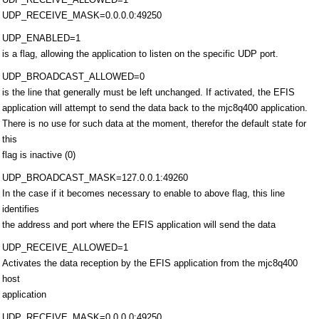
UDP_RECEIVE_MASK=0.0.0.0:49250
UDP_ENABLED=1
is a flag, allowing the application to listen on the specific UDP port.
UDP_BROADCAST_ALLOWED=0
is the line that generally must be left unchanged. If activated, the EFIS
application will attempt to send the data back to the mjc8q400 application.
There is no use for such data at the moment, therefor the default state for
this
flag is inactive (0)
UDP_BROADCAST_MASK=127.0.0.1:49260
In the case if it becomes necessary to enable to above flag, this line
identifies
the address and port where the EFIS application will send the data
UDP_RECEIVE_ALLOWED=1
Activates the data reception by the EFIS application from the mjc8q400
host
application
UDP_RECEIVE_MASK=0.0.0.0:49250