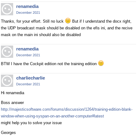
renamedia
December 2021
Thanks, for your effort. Still no luck
But if I understand the docx right,
the UDP broadcast mask should be disabled on the efis ini, and the recive
mask on the main ini should also be disabled
renamedia
December 2021
BTW I have the Cockpit edition not the training edition
charliecharlie
December 2021
Hi renamedia
Boss answer
http://majesticsoftware.com/forums/discussion/1264/training-edition-blank-
window-when-using-syspan-on-an-another-computer#latest
might help you to solve your issue
Georges