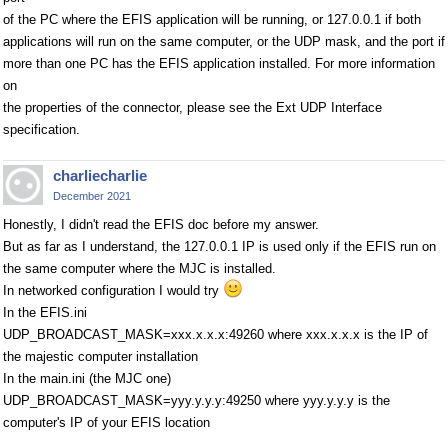
of the PC where the EFIS application will be running, or 127.0.0.1 if both
applications will run on the same computer, or the UDP mask, and the port if
more than one PC has the EFIS application installed. For more information
on
the properties of the connector, please see the Ext UDP Interface
specification.
charliecharlie
December 2021
Honestly, I didn't read the EFIS doc before my answer.
But as far as I understand, the 127.0.0.1 IP is used only if the EFIS run on
the same computer where the MJC is installed.
In networked configuration I would try
In the EFIS.ini
UDP_BROADCAST_MASK=xxx.x.x.x:49260 where xxx.x.x.x is the IP of
the majestic computer installation
In the main.ini (the MJC one)
UDP_BROADCAST_MASK=yyy.y.y.y:49250 where yyy.y.y.y is the
computer's IP of your EFIS location