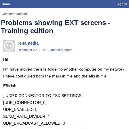
Home
Sign In
Customer support
Problems showing EXT screens -
Training edition
renamedia
December 2021
in
Customer support
Hi!
I'm have moved the efis folder to another computer on my network.
I have configured both the main ini file and the efis ini file.
Efis ini:
; UDP 0 CONNECTOR TO FSX SETTINGS
[UDP_CONNECTOR_0]
UDP_ENABLED=1
SEND_RATE_DIVIDER=4
UDP_BROADCAST_ALLOWED=0