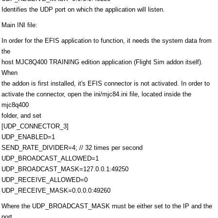
Identifies the UDP port on which the application will listen.
Main INI file:
In order for the EFIS application to function, it needs the system data from
the
host MJC8Q400 TRAINING edition application (Flight Sim addon itself).
When
the addon is first installed, it's EFIS connector is not activated. In order to
activate the connector, open the ini/mjc84.ini file, located inside the
mjc8q400
folder, and set
[UDP_CONNECTOR_3]
UDP_ENABLED=1
SEND_RATE_DIVIDER=4; // 32 times per second
UDP_BROADCAST_ALLOWED=1
UDP_BROADCAST_MASK=127.0.0.1:49250
UDP_RECEIVE_ALLOWED=0
UDP_RECEIVE_MASK=0.0.0.0:49260
Where the UDP_BROADCAST_MASK must be either set to the IP and the
port