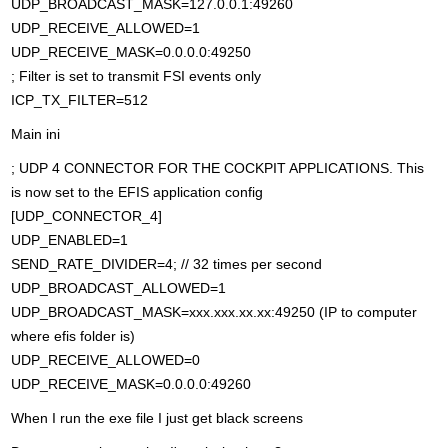
UDP_BROADCAST_MASK=127.0.0.1:49260
UDP_RECEIVE_ALLOWED=1
UDP_RECEIVE_MASK=0.0.0.0:49250
; Filter is set to transmit FSI events only
ICP_TX_FILTER=512
Main ini
; UDP 4 CONNECTOR FOR THE COCKPIT APPLICATIONS. This
is now set to the EFIS application config
[UDP_CONNECTOR_4]
UDP_ENABLED=1
SEND_RATE_DIVIDER=4; // 32 times per second
UDP_BROADCAST_ALLOWED=1
UDP_BROADCAST_MASK=xxx.xxx.xx.xx:49250 (IP to computer
where efis folder is)
UDP_RECEIVE_ALLOWED=0
UDP_RECEIVE_MASK=0.0.0.0:49260
When I run the exe file I just get black screens