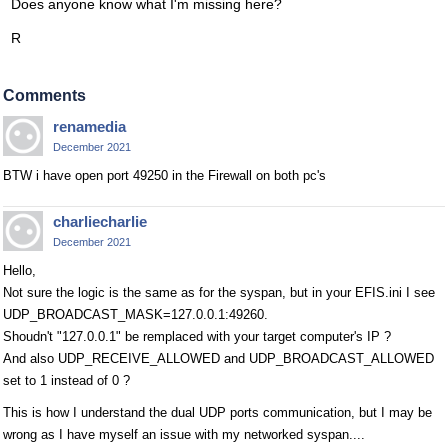
Does anyone know what I'm missing here?
R
Comments
renamedia
December 2021
BTW i have open port 49250 in the Firewall on both pc's
charliecharlie
December 2021
Hello,
Not sure the logic is the same as for the syspan, but in your EFIS.ini I see
UDP_BROADCAST_MASK=127.0.0.1:49260.
Shoudn't "127.0.0.1" be remplaced with your target computer's IP ?
And also UDP_RECEIVE_ALLOWED and UDP_BROADCAST_ALLOWED
set to 1 instead of 0 ?
This is how I understand the dual UDP ports communication, but I may be
wrong as I have myself an issue with my networked syspan....