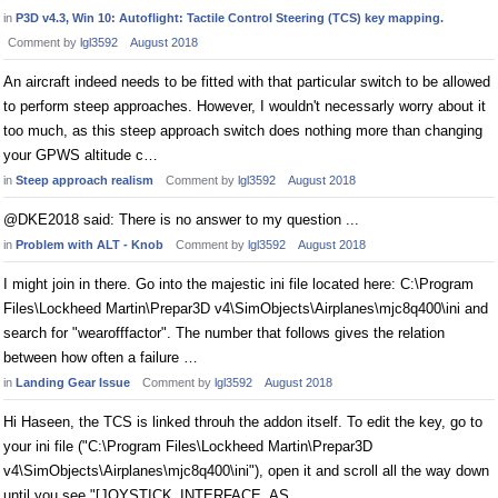
in
P3D v4.3, Win 10: Autoflight: Tactile Control Steering (TCS) key mapping.
Comment by
lgl3592
August 2018
An aircraft indeed needs to be fitted with that particular switch to be allowed
to perform steep approaches. However, I wouldn't necessarly worry about it
too much, as this steep approach switch does nothing more than changing
your GPWS altitude c…
in
Steep approach realism
Comment by
lgl3592
August 2018
@DKE2018 said: There is no answer to my question ...
in
Problem with ALT - Knob
Comment by
lgl3592
August 2018
I might join in there. Go into the majestic ini file located here: C:\Program
Files\Lockheed Martin\Prepar3D v4\SimObjects\Airplanes\mjc8q400\ini and
search for "wearofffactor". The number that follows gives the relation
between how often a failure …
in
Landing Gear Issue
Comment by
lgl3592
August 2018
Hi Haseen, the TCS is linked throuh the addon itself. To edit the key, go to
your ini file ("C:\Program Files\Lockheed Martin\Prepar3D
v4\SimObjects\Airplanes\mjc8q400\ini"), open it and scroll all the way down
until you see "[JOYSTICK_INTERFACE_AS…