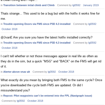
in
Transition between intial climb and Climb
Comment by
lgl3592
January 2019
Thats strange... This used to be a bug but with the hotfix it works fine for
me.
in
Trouble opening Doors via FMS since P3D 4.3 installed
Comment by
lgl3592
October 2018
@JvanE Are you sure you have the latest hotfix installed correctly?
in
Trouble opening Doors via FMS since P3D 4.3 installed
Comment by
lgl3592
October 2018
I can't tell whether or not those messages appear in real life as often as
they do in the sim, but a quick "MSG" and "BACK" on the FMS will get rid
of it.
in
Alerter above vnav alt
Comment by
lgl3592
October 2018
What exactly do you mean by bringing both FMS to the same cycle? Once
you've downloaded the cycle both FMS are updated. Or did I
missunderstand you?
in
Repost: Pilot waypoints can't be entered into the FPL (Navigraph issue)
Comment by
lgl3592
October 2018