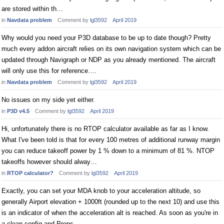
are stored within th…
in
Navdata problem
Comment by
lgl3592
April 2019
Why would you need your P3D database to be up to date though? Pretty
much every addon aircraft relies on its own navigation system which can be
updated through Navigraph or NDP as you already mentioned. The aircraft
will only use this for reference.…
in
Navdata problem
Comment by
lgl3592
April 2019
No issues on my side yet either.
in
P3D v4.5
Comment by
lgl3592
April 2019
Hi, unfortunately there is no RTOP calculator available as far as I know.
What I've been told is that for every 100 metres of additional runway margin
you can reduce takeoff power by 1 % down to a minimum of 81 %. NTOP
takeoffs however should alway…
in
RTOP calculator?
Comment by
lgl3592
April 2019
Exactly, you can set your MDA knob to your acceleration altitude, so
generally Airport elevation + 1000ft (rounded up to the next 10) and use this
is an indicator of when the acceleration alt is reached. As soon as you're in
a clean config and Props…