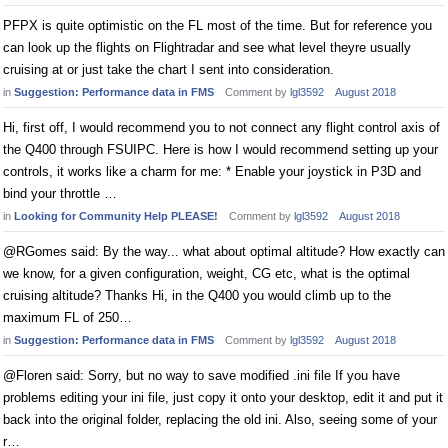
PFPX is quite optimistic on the FL most of the time. But for reference you
can look up the flights on Flightradar and see what level theyre usually
cruising at or just take the chart I sent into consideration.
in
Suggestion: Performance data in FMS
Comment by
lgl3592
August 2018
Hi, first off, I would recommend you to not connect any flight control axis of
the Q400 through FSUIPC. Here is how I would recommend setting up your
controls, it works like a charm for me: * Enable your joystick in P3D and
bind your throttle …
in
Looking for Community Help PLEASE!
Comment by
lgl3592
August 2018
@RGomes said: By the way... what about optimal altitude? How exactly can
we know, for a given configuration, weight, CG etc, what is the optimal
cruising altitude? Thanks Hi, in the Q400 you would climb up to the
maximum FL of 250…
in
Suggestion: Performance data in FMS
Comment by
lgl3592
August 2018
@Floren said: Sorry, but no way to save modified .ini file If you have
problems editing your ini file, just copy it onto your desktop, edit it and put it
back into the original folder, replacing the old ini. Also, seeing some of your
r…