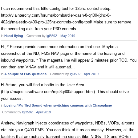
I can recommend this little config tool for 125hz control setup.
http://viaintercity.com/forums/bombardier-dash-8-q400-(dhc-8-
402q)/majestic-q400-pro-125hz-controls-config-tool/ Make sure to remove
the according axis from your P3D controls.
in
Hand flying
Comment by
lgl3592
May 2019
Hi, * Please provide some more information on that one. Maybe a
screenshot of the ND, FMS NAV page or the name of the leaving and
inbound waypoints. * The magenta line will appear 2 minutes prior TOD. You
can then arm VNAV and it will automati…
in
A couple of FMS qustions
Comment by
lgl3592
April 2019
Hi Arturo, you will find a hotfix in the User Area
(http://majesticsoftware.com/mjc8q400/support.html). This should solve
your issues.
in
Losing / Muffled Sound when switching cameras with Chaseplane
Comment by
lgl3592
April 2019
Andrew, Navigraph injects coordinates of waypoints, NDBs, VORs, airports
etc into your Q400 FMS. You can think of it as an overlay. However, all the
facilites that are actually transmitting signals (like NDBs, ILS and VORs)