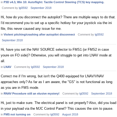
in
P3D v4.3, Win 10: Autoflight: Tactile Control Steering (TCS) key mapping.
Comment by
lgl3592
September 2018
Hi, how do you disconnect the autopilot? There are multiple ways to do that.
I'd recommend you to set up a specific hotkey for your joystick via the ini
file, this never caused any issue for me.
in
Violent pitching/crashing after autopilot disconnect
Comment by
lgl3592
September 2018
Hi, have you set the NAV SOURCE selector to FMS1 (or FMS2 in case
youre on FO side)? Otherwise, you will struggle to get into LNAV mode at
all.
in
LNAV
Comment by
lgl3592
September 2018
Correct me if I'm wrong, but isn't the Q400 equipped for LNAV/VNAV
approaches only? As far as I am aware, the "GS" is not functional as long
as you are in FMS mode.
in
RNAV Procedure still an elusive mystery!
Comment by
lgl3592
September 2018
Hi, just to make sure. The electrical panel is set properly? Also, did you load
in your payload via the MJC Control Panel? This causes the sim to pause.
in
FMS not turning on
Comment by
lgl3592
August 2018