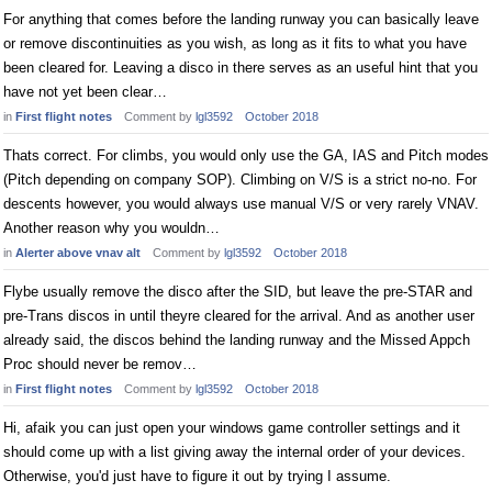
For anything that comes before the landing runway you can basically leave
or remove discontinuities as you wish, as long as it fits to what you have
been cleared for. Leaving a disco in there serves as an useful hint that you
have not yet been clear…
in
First flight notes
Comment by
lgl3592
October 2018
Thats correct. For climbs, you would only use the GA, IAS and Pitch modes
(Pitch depending on company SOP). Climbing on V/S is a strict no-no. For
descents however, you would always use manual V/S or very rarely VNAV.
Another reason why you wouldn…
in
Alerter above vnav alt
Comment by
lgl3592
October 2018
Flybe usually remove the disco after the SID, but leave the pre-STAR and
pre-Trans discos in until theyre cleared for the arrival. And as another user
already said, the discos behind the landing runway and the Missed Appch
Proc should never be remov…
in
First flight notes
Comment by
lgl3592
October 2018
Hi, afaik you can just open your windows game controller settings and it
should come up with a list giving away the internal order of your devices.
Otherwise, you'd just have to figure it out by trying I assume.