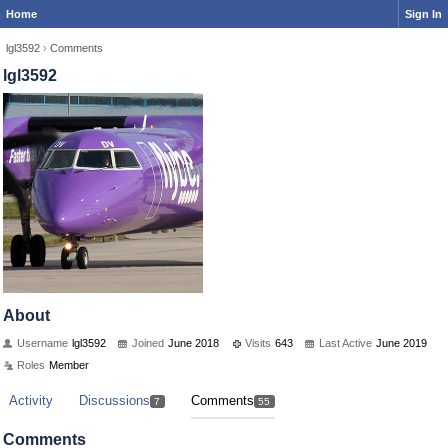
Home
Sign In
lgl3592
›
Comments
lgl3592
About
Username
lgl3592
Joined
June 2018
Visits
643
Last Active
June 2019
Roles
Member
Activity
Discussions
Comments
7
55
Comments