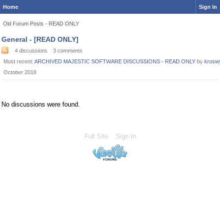
Home
Sign In
Old Forum Posts - READ ONLY
Category
General - [READ ONLY]
List
4
discussions
3
comments
Most recent:
ARCHIVED MAJESTIC SOFTWARE DISCUSSIONS - READ ONLY
by
krosw
October 2018
No discussions were found.
Full Site
Sign In