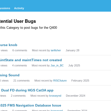
ussions
Activity
tential User Bugs
this Category to post bugs for the Q400
cussion
urse knob
t
views
6
comments
Most recent by
ianfisher
January 28
intState and maintTimes not created
views
4
comments
Most recent by
Jax_in_BC
July 2025
sing Sound
K
views
21
comments
Most recent by
RISCfuture
February 2025
 Dual FD during HGS Cat3A app
views
2
comments
Most recent by
kroswynd
December 2024
.025 FMS Navigation Database Issue
views
5
comments
Most recent by
kroswynd
September 2024