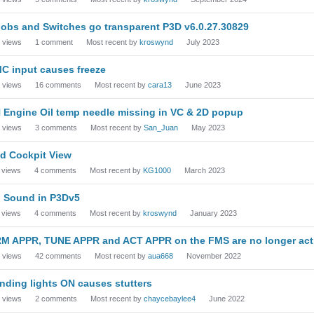
obs and Switches go transparent P3D v6.0.27.30829
views
1
comment
Most recent by
kroswynd
July 2023
C input causes freeze
views
16
comments
Most recent by
cara13
June 2023
 Engine Oil temp needle missing in VC & 2D popup
views
3
comments
Most recent by
San_Juan
May 2023
d Cockpit View
views
4
comments
Most recent by
KG1000
March 2023
 Sound in P3Dv5
views
4
comments
Most recent by
kroswynd
January 2023
M APPR, TUNE APPR and ACT APPR on the FMS are no longer acti
views
42
comments
Most recent by
aua668
November 2022
nding lights ON causes stutters
views
2
comments
Most recent by
chaycebaylee4
June 2022