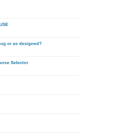
AUSE
Bug or as designed?
urse Selector