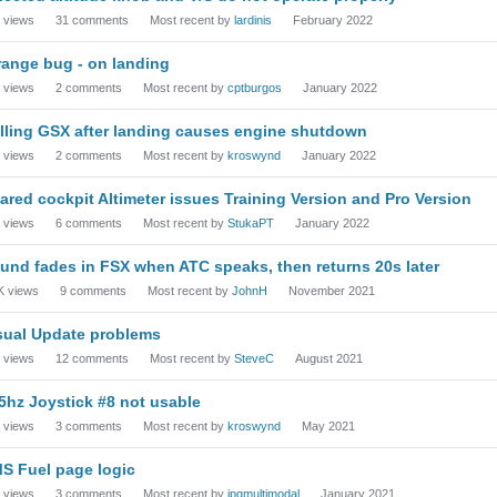
views
31
comments
Most recent by
lardinis
February 2022
range bug - on landing
views
2
comments
Most recent by
cptburgos
January 2022
lling GSX after landing causes engine shutdown
views
2
comments
Most recent by
kroswynd
January 2022
ared cockpit Altimeter issues Training Version and Pro Version
views
6
comments
Most recent by
StukaPT
January 2022
und fades in FSX when ATC speaks, then returns 20s later
K
views
9
comments
Most recent by
JohnH
November 2021
sual Update problems
views
12
comments
Most recent by
SteveC
August 2021
5hz Joystick #8 not usable
views
3
comments
Most recent by
kroswynd
May 2021
S Fuel page logic
views
3
comments
Most recent by
jpgmultimodal
January 2021