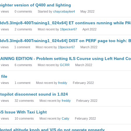
eighter version of Q400 and lighting
views
0
comments
Started by
chaycebaylee4
May 2022
3dv5.3/mjc8-400Training1_024x64] ET continues running while P
views
2
comments
Most recent by
19pecker67
April 2022
3dv5.3/mjc8-400Training1_024x64] DIST on PERF page too high: 
views
1
comment
Most recent by
19pecker67
March 2022
AINING EDITION - Problem setting ILS Course using Left Hand Co
views
6
comments
Most recent by
GCRR
March 2022
 file
views
1
comment
Most recent by
freddy
February 2022
topilot disconnect sound in 1.024
views
32
comments
Most recent by
freddy
February 2022
S Issue With Taxi Light
views
10
comments
Most recent by
Catty
February 2022
lected altitude knob and V/S do not operate properly