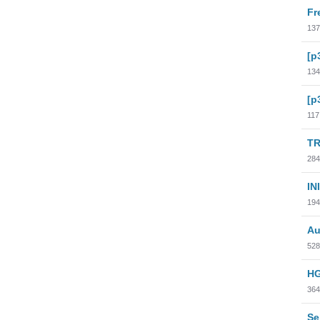
Fr
137
[p
134
[p
117
TR
284
INI
194
Au
528
HG
364
Se