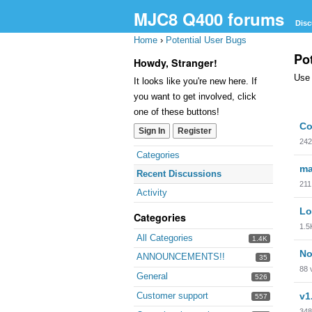
MJC8 Q400 forums
Disc
Home
›
Potential User Bugs
Po
Howdy, Stranger!
Use 
It looks like you're new here. If
you want to get involved, click
one of these buttons!
Dis
Co
Sign In
Register
Lis
242
Quick
Categories
Links
ma
Recent Discussions
211
Activity
Lo
Categories
1.5
All Categories
1.4K
No
ANNOUNCEMENTS!!
35
88
General
526
Customer support
v1
557
348