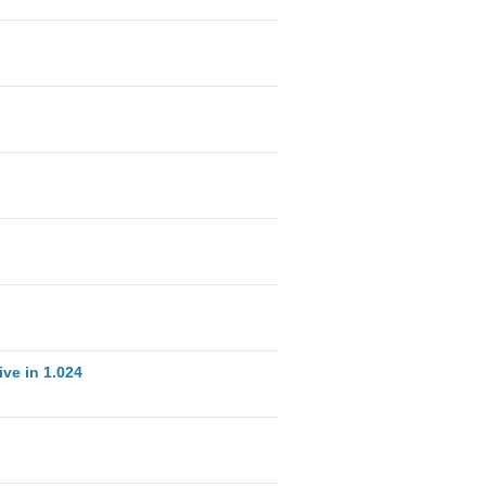
ve in 1.024