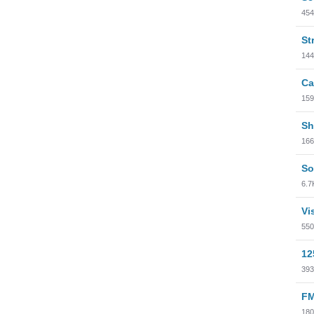
454
St
144
Ca
159
Sh
166
So
6.7
Vi
550
12
393
FM
180