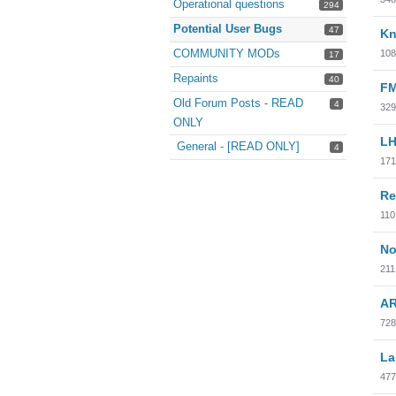
Operational questions
294
Potential User Bugs
47
Kn
COMMUNITY MODs
108
17
Repaints
40
FM
Old Forum Posts - READ
4
329
ONLY
LH
General - [READ ONLY]
4
171
Re
110
No
211
AR
728
La
477