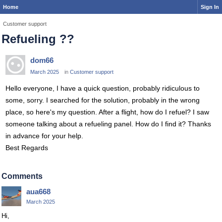
Home
Sign In
Customer support
Refueling ??
dom66
March 2025
in
Customer support
Hello everyone, I have a quick question, probably ridiculous to
some, sorry. I searched for the solution, probably in the wrong
place, so here's my question. After a flight, how do I refuel? I saw
someone talking about a refueling panel. How do I find it? Thanks
in advance for your help.
Best Regards
Comments
aua668
March 2025
Hi,