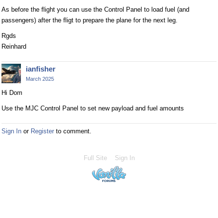
As before the flight you can use the Control Panel to load fuel (and
passengers) after the fligt to prepare the plane for the next leg.
Rgds
Reinhard
ianfisher
March 2025
Hi Dom
Use the MJC Control Panel to set new payload and fuel amounts
Sign In
or
Register
to comment.
Full Site
Sign In