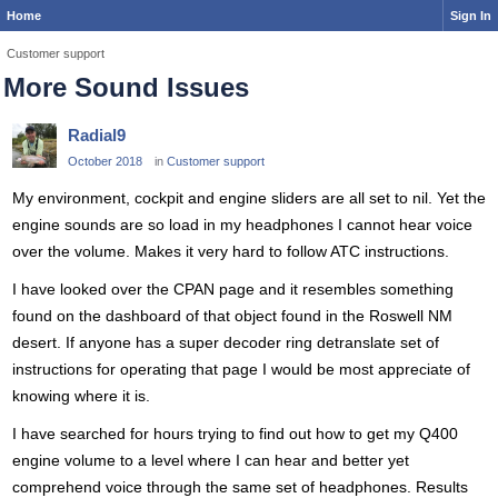
Home
Sign In
Customer support
More Sound Issues
Radial9
October 2018
in
Customer support
My environment, cockpit and engine sliders are all set to nil. Yet the
engine sounds are so load in my headphones I cannot hear voice
over the volume. Makes it very hard to follow ATC instructions.
I have looked over the CPAN page and it resembles something
found on the dashboard of that object found in the Roswell NM
desert. If anyone has a super decoder ring detranslate set of
instructions for operating that page I would be most appreciate of
knowing where it is.
I have searched for hours trying to find out how to get my Q400
engine volume to a level where I can hear and better yet
comprehend voice through the same set of headphones. Results