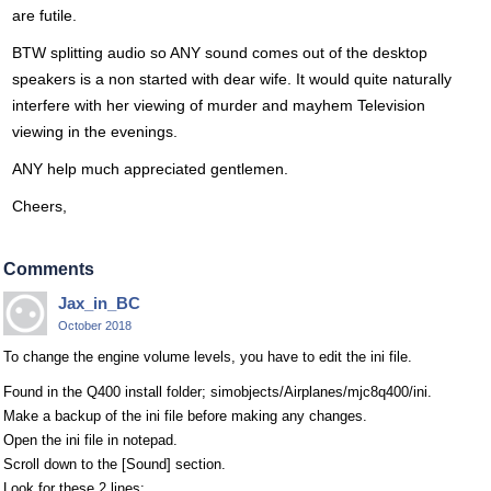
are futile.
BTW splitting audio so ANY sound comes out of the desktop
speakers is a non started with dear wife. It would quite naturally
interfere with her viewing of murder and mayhem Television
viewing in the evenings.
ANY help much appreciated gentlemen.
Cheers,
Comments
Jax_in_BC
October 2018
To change the engine volume levels, you have to edit the ini file.
Found in the Q400 install folder; simobjects/Airplanes/mjc8q400/ini.
Make a backup of the ini file before making any changes.
Open the ini file in notepad.
Scroll down to the [Sound] section.
Look for these 2 lines;