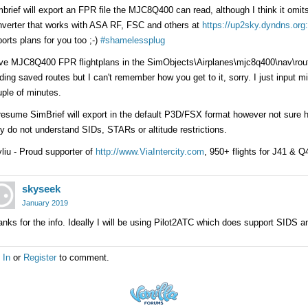
brief will export an FPR file the MJC8Q400 can read, although I think it o
nverter that works with ASA RF, FSC and others at
https://up2sky.dyndns.or
orts plans for you too ;-)
#shamelessplug
ve MJC8Q400 FPR flightplans in the SimObjects\Airplanes\mjc8q400\nav\rout
ding saved routes but I can't remember how you get to it, sorry. I just input 
ple of minutes.
resume SimBrief will export in the default P3D/FSX format however not sure 
y do not understand SIDs, STARs or altitude restrictions.
liu - Proud supporter of
http://www.ViaIntercity.com
, 950+ flights for J41 & 
skyseek
January 2019
nks for the info. Ideally I will be using Pilot2ATC which does support SIDS
 In
or
Register
to comment.