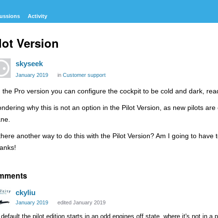
ussions
Activity
lot Version
skyseek
January 2019
in
Customer support
 the Pro version you can configure the cockpit to be cold and dark, read
ndering why this is not an option in the Pilot Version, as new pilots are
ane.
 there another way to do this with the Pilot Version? Am I going to have
anks!
mments
ckyliu
January 2019
edited January 2019
default the pilot edition starts in an odd engines off state, where it's not in a