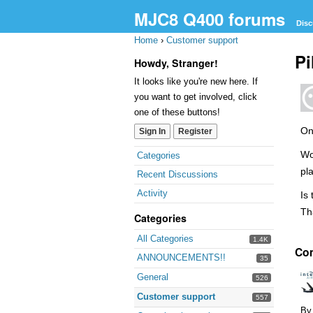
MJC8 Q400 forums
Disc
Home
›
Customer support
Pi
Howdy, Stranger!
It looks like you're new here. If
you want to get involved, click
one of these buttons!
On
Sign In
Register
Quick
Wo
Categories
Links
pl
Recent Discussions
Activity
Is
Th
Categories
All Categories
1.4K
Co
ANNOUNCEMENTS!!
35
General
526
Customer support
557
By 