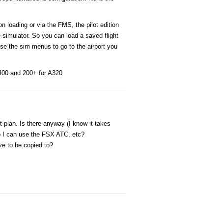
 loading or via the FMS, the pilot edition
e simulator. So you can load a saved flight
se the sim menus to go to the airport you
Q400 and 200+ for A320
t plan. Is there anyway (I know it takes
so I can use the FSX ATC, etc?
ave to be copied to?