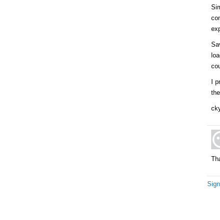
Sim
co
exp
Sa
loa
cou
I p
the
cky
Tha
Sign