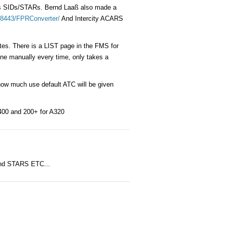
mits SIDs/STARs. Bernd Laaß also made a
g:8443/FPRConverter/
And Intercity ACARS
es. There is a LIST page in the FMS for
mine manually every time, only takes a
how much use default ATC will be given
Q400 and 200+ for A320
 and STARS ETC...