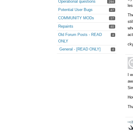
Operational questions
294
les
Potential User Bugs
47
The
COMMUNITY MODs
17
sti
Repaints
40
whe
Old Forum Posts - READ
act
4
ONLY
cky
General - [READ ONLY]
4
I w
awa
Sim
Ho
Th