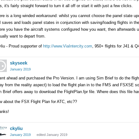
s, it's fairly straight forward to turn it all off or start it with just a few clicks.
re is a long winded workaround: whilst you cannot choose the panel state upon
ll saves and loads panel states in conjunction with saving/loading flights in th
re you have the aircraft systems configured how you want, then afterwards u
ually want to depart from.
liu - Proud supporter of
http://www.ViaIntercity.com
, 950+ flights for J41 & 
skyseek
January 2019
ent ahead and purchased the Pro Version. I am using Sim Brief to do the fligh
y from the reality aspect) to load the flight plan in to the FMS and FSXSE 
 Brief offers away to download the FlightPlan.fpr file. Where does this file h
w about the FSX Flight Plan for ATC, etc??
anks!
ckyliu
January 2019
edited January 2019