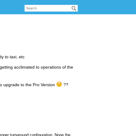
y to taxi, etc
 getting acclimated to operations of the
 to upgrade to the Pro Version
??
 proper turnaround configuration. None the