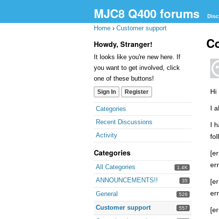
MJC8 Q400 forums
Disc
Home
›
Customer support
Co
Howdy, Stranger!
It looks like you're new here. If
you want to get involved, click
one of these buttons!
Hi
Sign In
Register
Quick
I 
Categories
Links
Recent Discussions
I 
Activity
fol
Categories
[er
er
All Categories
1.4K
ANNOUNCEMENTS!!
[er
35
er
General
526
Customer support
557
[er