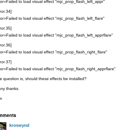
ror=Failed to load visual effect "mjc_prop_flash_left_appr"
ror.34]
ror=Failed to load visual effect "mjc_prop_flash_left_flare"
ror.35]
ror=Failed to load visual effect "mjc_prop_flash_left_apprflare"
ror.36]
ror=Failed to load visual effect "mjc_prop_flash_right_flare"
ror.37]
ror=Failed to load visual effect "mjc_prop_flash_right_apprflare"
e question is, should these effects be installed?
ny thanks.
n
mments
kroswynd