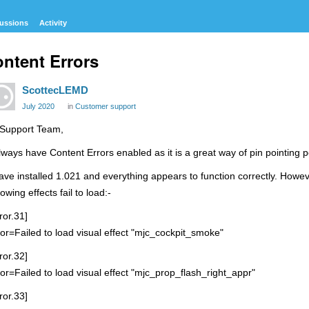
ussions
Activity
ntent Errors
ScottecLEMD
July 2020
in
Customer support
 Support Team,
always have Content Errors enabled as it is a great way of pin pointing p
have installed 1.021 and everything appears to function correctly. Howe
lowing effects fail to load:-
ror.31]
ror=Failed to load visual effect "mjc_cockpit_smoke"
ror.32]
ror=Failed to load visual effect "mjc_prop_flash_right_appr"
ror.33]