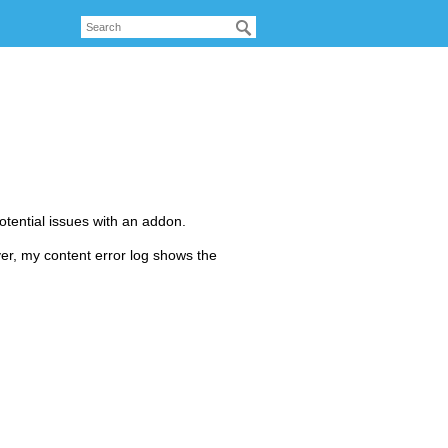
otential issues with an addon.
ver, my content error log shows the