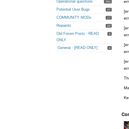
Operational questions
er
294
Potential User Bugs
47
[er
COMMUNITY MODs
er
17
Repaints
40
[er
Old Forum Posts - READ
4
er
ONLY
[er
General - [READ ONLY]
4
er
[er
er
Th
Ma
Ke
Co