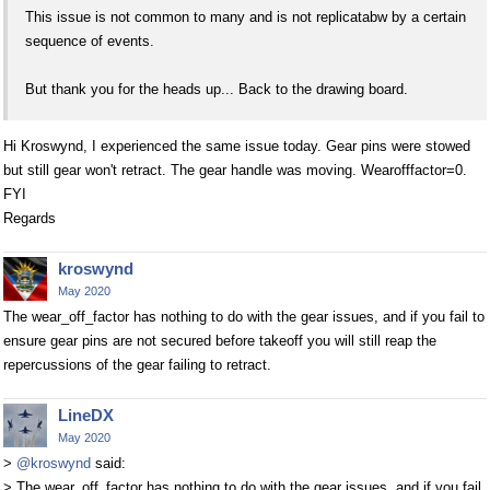
This issue is not common to many and is not replicatabw by a certain
sequence of events.
But thank you for the heads up... Back to the drawing board.
Hi Kroswynd, I experienced the same issue today. Gear pins were stowed
but still gear won't retract. The gear handle was moving. Wearofffactor=0.
FYI
Regards
kroswynd
May 2020
The wear_off_factor has nothing to do with the gear issues, and if you fail to
ensure gear pins are not secured before takeoff you will still reap the
repercussions of the gear failing to retract.
LineDX
May 2020
>
@kroswynd
said:
> The wear_off_factor has nothing to do with the gear issues, and if you fail