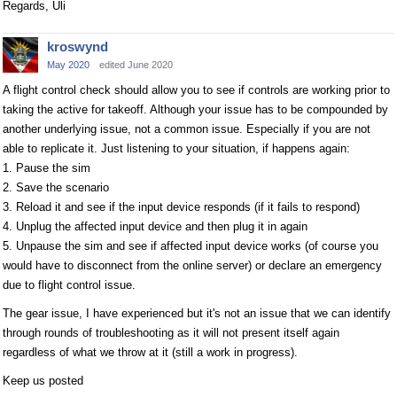
Regards, Uli
kroswynd
May 2020
edited June 2020
A flight control check should allow you to see if controls are working prior to
taking the active for takeoff. Although your issue has to be compounded by
another underlying issue, not a common issue. Especially if you are not
able to replicate it. Just listening to your situation, if happens again:
1. Pause the sim
2. Save the scenario
3. Reload it and see if the input device responds (if it fails to respond)
4. Unplug the affected input device and then plug it in again
5. Unpause the sim and see if affected input device works (of course you
would have to disconnect from the online server) or declare an emergency
due to flight control issue.
The gear issue, I have experienced but it's not an issue that we can identify
through rounds of troubleshooting as it will not present itself again
regardless of what we throw at it (still a work in progress).
Keep us posted