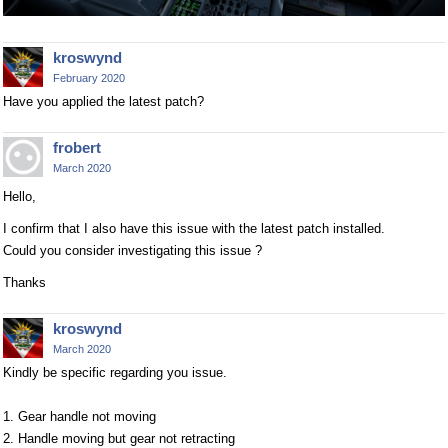
kroswynd
February 2020
Have you applied the latest patch?
frobert
March 2020
Hello,
I confirm that I also have this issue with the latest patch installed.
Could you consider investigating this issue ?
Thanks
kroswynd
March 2020
Kindly be specific regarding you issue.
1. Gear handle not moving
2. Handle moving but gear not retracting