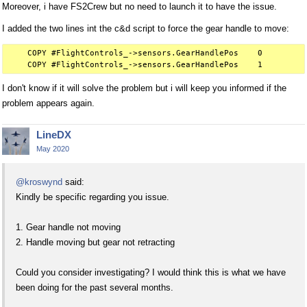
Moreover, i have FS2Crew but no need to launch it to have the issue.
I added the two lines int the c&d script to force the gear handle to move:
    COPY #FlightControls_->sensors.GearHandlePos    0

I don't know if it will solve the problem but i will keep you informed if the
problem appears again.
LineDX
May 2020
@kroswynd
said:
Kindly be specific regarding you issue.
1. Gear handle not moving
2. Handle moving but gear not retracting
Could you consider investigating? I would think this is what we have
been doing for the past several months.