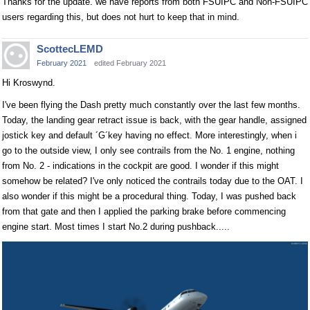
Thanks for the update. we have reports from both FSUIPC and Non-FSUIPC
users regarding this, but does not hurt to keep that in mind.
ScottecLEMD
February 2021
edited February 2021
Hi Kroswynd.
I've been flying the Dash pretty much constantly over the last few months.
Today, the landing gear retract issue is back, with the gear handle, assigned
jostick key and default ´G´key having no effect. More interestingly, when i
go to the outside view, I only see contrails from the No. 1 engine, nothing
from No. 2 - indications in the cockpit are good. I wonder if this might
somehow be related? I've only noticed the contrails today due to the OAT. I
also wonder if this might be a procedural thing. Today, I was pushed back
from that gate and then I applied the parking brake before commencing
engine start. Most times I start No.2 during pushback.....