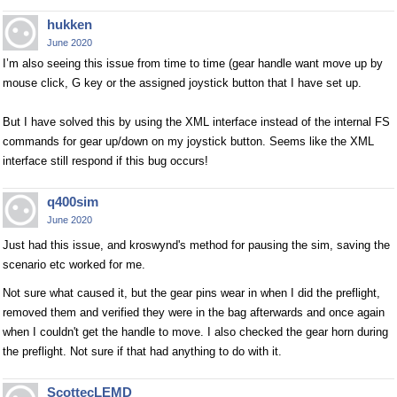
hukken
June 2020
I’m also seeing this issue from time to time (gear handle want move up by
mouse click, G key or the assigned joystick button that I have set up.
But I have solved this by using the XML interface instead of the internal FS
commands for gear up/down on my joystick button. Seems like the XML
interface still respond if this bug occurs!
q400sim
June 2020
Just had this issue, and kroswynd's method for pausing the sim, saving the
scenario etc worked for me.
Not sure what caused it, but the gear pins wear in when I did the preflight,
removed them and verified they were in the bag afterwards and once again
when I couldn't get the handle to move. I also checked the gear horn during
the preflight. Not sure if that had anything to do with it.
ScottecLEMD