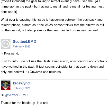
(myself included) the gear failing to retract event (I have used the Q400
immersion in the past - but having to install and re-install for testing I just
don't use it).
What ever is causing this issue is happening between the pushback and
takeoff phase, almost as if the WOW sensor thinks that the aircraft is still
on the ground, but also prevents the gear handle from moving as well.
ScottecLEMD
February 2021
hi Kroswynd,
Just for info, I do not use the Dash 8 immersion, only preciptx and contrails
have worked in the past. It just seems coincidental that gear is down and
only one contrail. :-) Onwards and upwards.
kroswynd
February 2021
Hi
@ScottecLEMD
,
Thanks for the heads up, it is odd