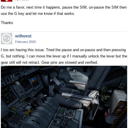
Do me a favor, next time it happens, pause the SIM, un-pause the SIM then
use the G key and let me know if that works.
Thanks
willwest
February 2020
I too am having this issue. Tried the pause and un-pause and then pressing
G, but nothing. I can move the lever up if I manually unlock the lever but the
gear still will not retract. Gear pins are stowed and verified.