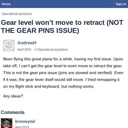
Home
Sign In
Operational questions
Gear level won't move to retract (NOT
THE GEAR PINS ISSUE)
AndrewH
April 2019
in
Operational questions
Been flying this great plane for a while, having my first issue. Upon
take off, I can't get the gear level to even move to retract the gear.
This is not the gear pins issue (pins are stowed and verified). Even
if it was, the gear lever itself would still move. I tried remapping it
on my flight stick and keyboard, but nothing works.
Any ideas?
Comments
kroswynd
April 2019