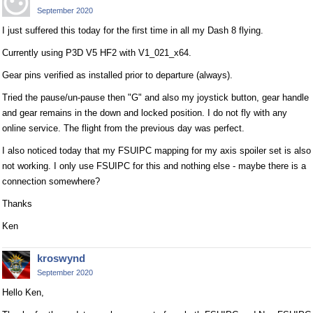
September 2020
I just suffered this today for the first time in all my Dash 8 flying.
Currently using P3D V5 HF2 with V1_021_x64.
Gear pins verified as installed prior to departure (always).
Tried the pause/un-pause then "G" and also my joystick button, gear handle
and gear remains in the down and locked position. I do not fly with any
online service. The flight from the previous day was perfect.
I also noticed today that my FSUIPC mapping for my axis spoiler set is also
not working. I only use FSUIPC for this and nothing else - maybe there is a
connection somewhere?
Thanks
Ken
kroswynd
September 2020
Hello Ken,