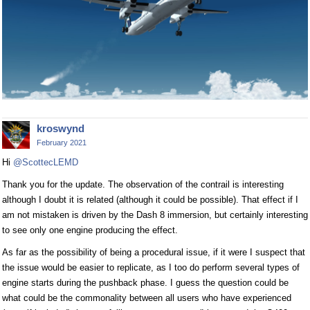
kroswynd
February 2021
Hi
@ScottecLEMD
Thank you for the update. The observation of the contrail is interesting
although I doubt it is related (although it could be possible). That effect if I
am not mistaken is driven by the Dash 8 immersion, but certainly interesting
to see only one engine producing the effect.
As far as the possibility of being a procedural issue, if it were I suspect that
the issue would be easier to replicate, as I too do perform several types of
engine starts during the pushback phase. I guess the question could be
what could be the commonality between all users who have experienced