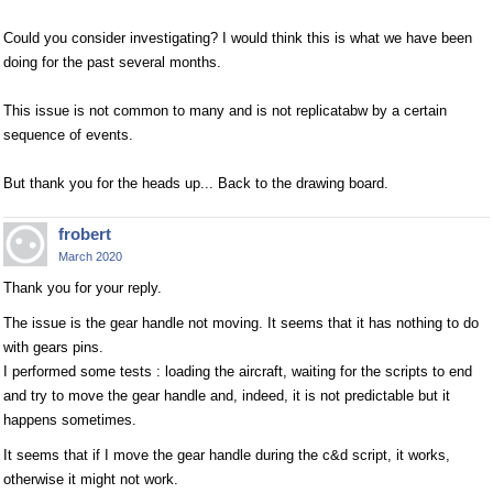
Could you consider investigating? I would think this is what we have been
doing for the past several months.
This issue is not common to many and is not replicatabw by a certain
sequence of events.
But thank you for the heads up... Back to the drawing board.
frobert
March 2020
Thank you for your reply.
The issue is the gear handle not moving. It seems that it has nothing to do
with gears pins.
I performed some tests : loading the aircraft, waiting for the scripts to end
and try to move the gear handle and, indeed, it is not predictable but it
happens sometimes.
It seems that if I move the gear handle during the c&d script, it works,
otherwise it might not work.