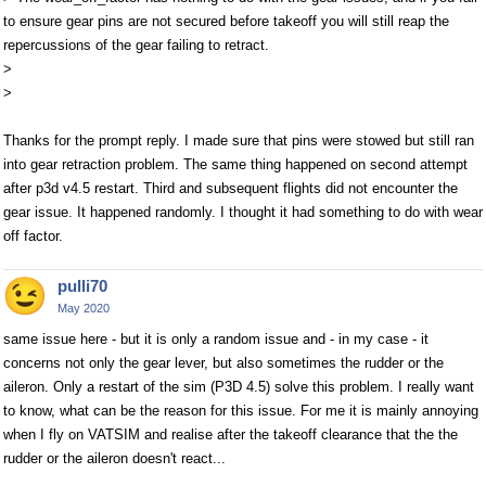
to ensure gear pins are not secured before takeoff you will still reap the
repercussions of the gear failing to retract.
>
>
Thanks for the prompt reply. I made sure that pins were stowed but still ran
into gear retraction problem. The same thing happened on second attempt
after p3d v4.5 restart. Third and subsequent flights did not encounter the
gear issue. It happened randomly. I thought it had something to do with wear
off factor.
pulli70
May 2020
same issue here - but it is only a random issue and - in my case - it
concerns not only the gear lever, but also sometimes the rudder or the
aileron. Only a restart of the sim (P3D 4.5) solve this problem. I really want
to know, what can be the reason for this issue. For me it is mainly annoying
when I fly on VATSIM and realise after the takeoff clearance that the the
rudder or the aileron doesn't react...