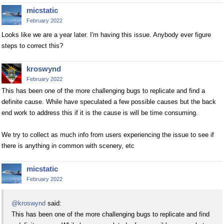
micstatic
February 2022
Looks like we are a year later. I'm having this issue. Anybody ever figure
steps to correct this?
kroswynd
February 2022
This has been one of the more challenging bugs to replicate and find a
definite cause. While have speculated a few possible causes but the back
end work to address this if it is the cause is will be time consuming.
We try to collect as much info from users experiencing the issue to see if
there is anything in common with scenery, etc
micstatic
February 2022
@kroswynd
said:
This has been one of the more challenging bugs to replicate and find