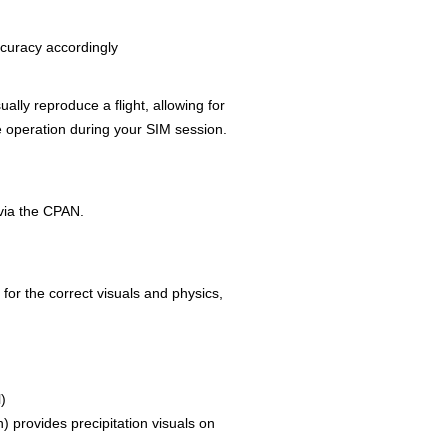
curacy accordingly
lly reproduce a flight, allowing for
e operation during your SIM session.
via the CPAN.
 for the correct visuals and physics,
)
) provides precipitation visuals on