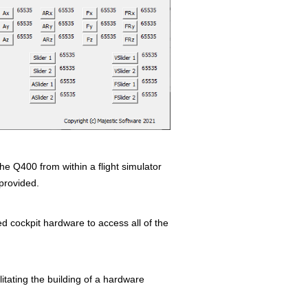
e Q400 from within a flight simulator
provided.
d cockpit hardware to access all of the
litating the building of a hardware