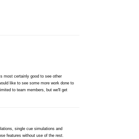
is most certainly good to see other
would like to see some more work done to
 limited to team members, but we'll get
lations, single cue simulations and
ose features without use of the rest.