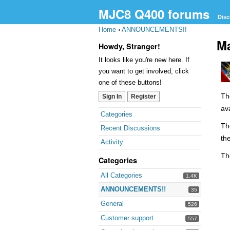
MJC8 Q400 forums
Disc
Home
›
ANNOUNCEMENTS!!
Ma
Howdy, Stranger!
It looks like you're new here. If
you want to get involved, click
one of these buttons!
Th
Sign In
Register
av
Quick
Categories
Links
Th
Recent Discussions
th
Activity
Th
Categories
All Categories
1.4K
ANNOUNCEMENTS!!
35
General
526
Customer support
557