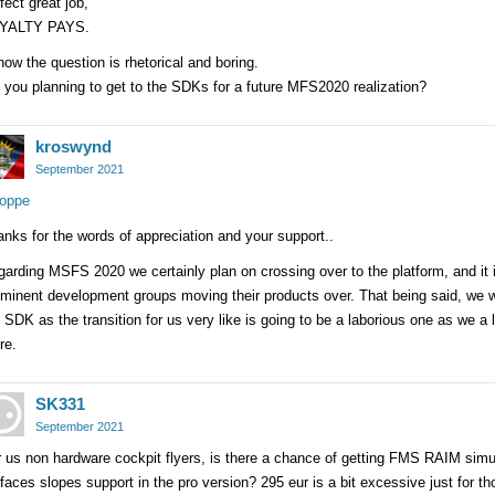
fect great job,
YALTY PAYS.
now the question is rhetorical and boring.
 you planning to get to the SDKs for a future MFS2020 realization?
kroswynd
September 2021
oppe
nks for the words of appreciation and your support..
arding MSFS 2020 we certainly plan on crossing over to the platform, and it 
ominent development groups moving their products over. That being said, we 
 SDK as the transition for us very like is going to be a laborious one as we a
re.
SK331
September 2021
 us non hardware cockpit flyers, is there a chance of getting FMS RAIM simu
faces slopes support in the pro version? 295 eur is a bit excessive just for th