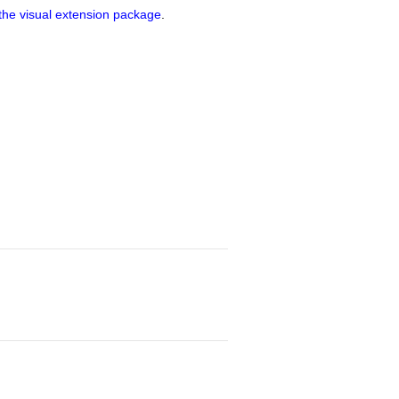
o the visual extension package
.