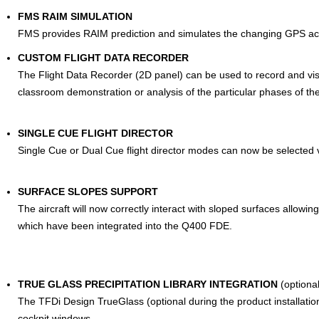
FMS RAIM SIMULATION
FMS provides RAIM prediction and simulates the changing GPS ac
CUSTOM FLIGHT DATA RECORDER
The Flight Data Recorder (2D panel) can be used to record and visua
classroom demonstration or analysis of the particular phases of th
SINGLE CUE FLIGHT DIRECTOR
Single Cue or Dual Cue flight director modes can now be selected 
SURFACE SLOPES SUPPORT
The aircraft will now correctly interact with sloped surfaces allowing
which have been integrated into the Q400 FDE.
TRUE GLASS PRECIPITATION LIBRARY INTEGRATION
(optional
The TFDi Design TrueGlass (optional during the product installation
cockpit windows