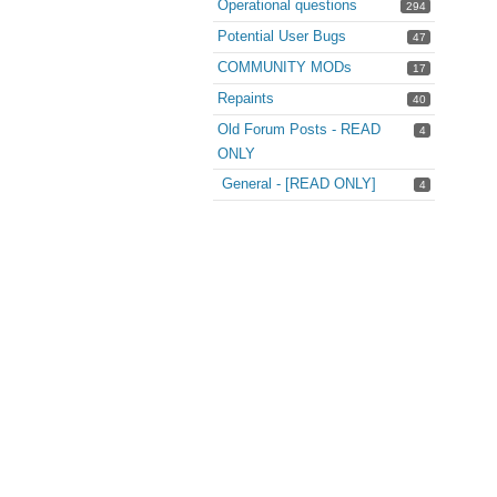
Operational questions
294
Potential User Bugs
47
COMMUNITY MODs
17
Repaints
40
Old Forum Posts - READ
4
ONLY
General - [READ ONLY]
4