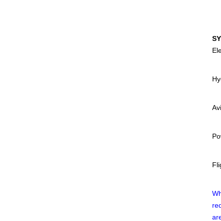
SY
Ele
Hy
Av
Po
Fli
Wh
re
ar