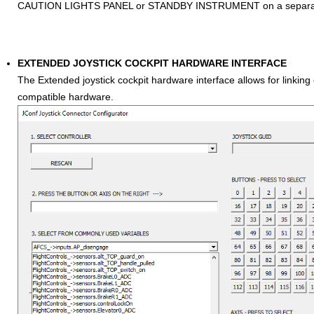
CAUTION LIGHTS PANEL or STANDBY INSTRUMENT on a separat
EXTENDED JOYSTICK COCKPIT HARDWARE INTERFACE
The Extended joystick cockpit hardware interface allows for linking e
compatible hardware.