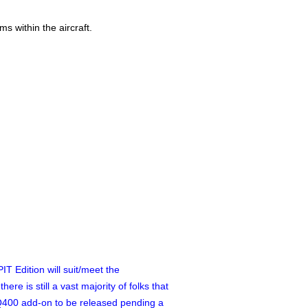
s within the aircraft.
T Edition will suit/meet the
e is still a vast majority of folks that
 Q400 add-on to be released pending a