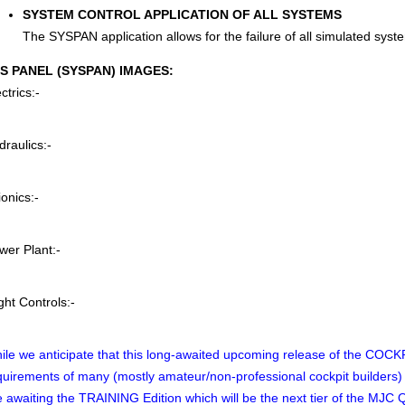
SYSTEM CONTROL APPLICATION OF ALL SYSTEMS
The SYSPAN application allows for the failure of all simulated system
S PANEL (SYSPAN) IMAGES:
ctrics:-
draulics:-
ionics:-
wer Plant:-
ght Controls:-
ile we anticipate that this long-awaited upcoming release of the COCKPI
quirements of many (mostly amateur/non-professional cockpit builders) ther
e awaiting the TRAINING Edition which will be the next tier of the MJC