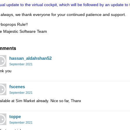
sual update to the virtual cockpit, which will be followed by an update t
 always, we thank everyone for your continued patience and support.
rboprops Rule!!
e Majestic Software Team
mments
hassan_aldahshan52
September 2021
ank you
fscenes
September 2021
ilable at Sim Market already. Nice so far, Thanx
toppe
September 2021