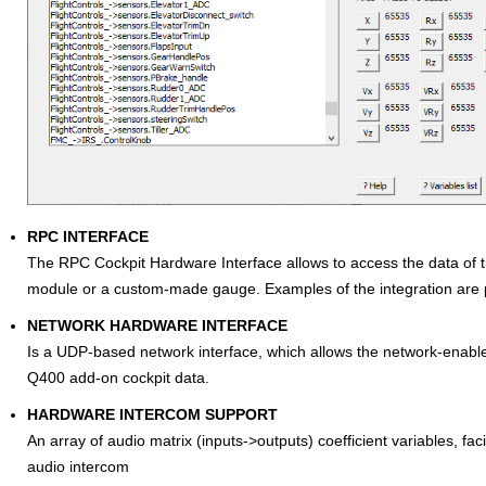
RPC INTERFACE
The RPC Cockpit Hardware Interface allows to access the data of th
module or a custom-made gauge. Examples of the integration are 
NETWORK HARDWARE INTERFACE
Is a UDP-based network interface, which allows the network-enable
Q400 add-on cockpit data.
HARDWARE INTERCOM SUPPORT
An array of audio matrix (inputs->outputs) coefficient variables, faci
audio intercom