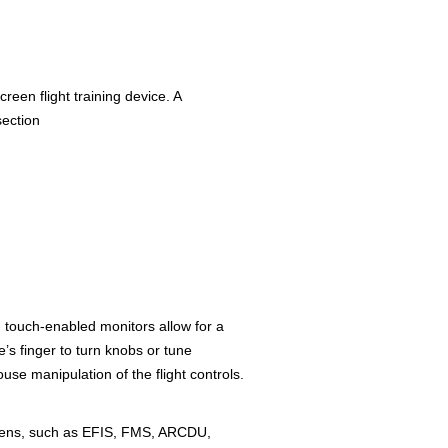
screen flight training device. A
section
 touch-enabled monitors allow for a
e’s finger to turn knobs or tune
use manipulation of the flight controls.
creens, such as EFIS, FMS, ARCDU,