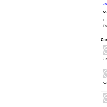
vi
As
Tu
Th
Co
th
Ava