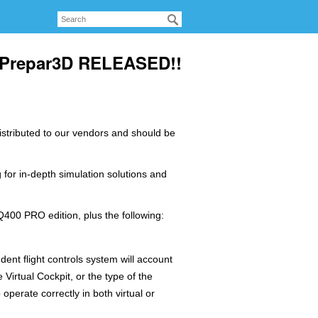
r Prepar3D RELEASED!!
distributed to our vendors and should be
 for in-depth simulation solutions and
400 PRO edition, plus the following:
ent flight controls system will account
e Virtual Cockpit, or the type of the
operate correctly in both virtual or