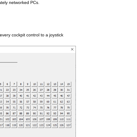
ely networked PCs.
very cockpit control to a joystick