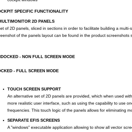
CKPIT SPECIFIC FUNCTIONALITY
ULTIMONITOR 2D PANELS
et of 2D panels, sliced in sections in order to facilitate building a multi-
reenshot of the panels layout can be found in the product screenshots 
DOCKED - NON FULL SCREEN MODE
CKED - FULL SCREEN MODE
TOUCH SCREEN SUPPORT
An alternative set of 2D panels are provided, which when used with
more realistic user interface, such as using the capability to use on
frequencies. This touch logic of the panels allows for eliminating mo
SEPARATE EFIS SCREENS
A "windows" executable application allowing to show all vector s