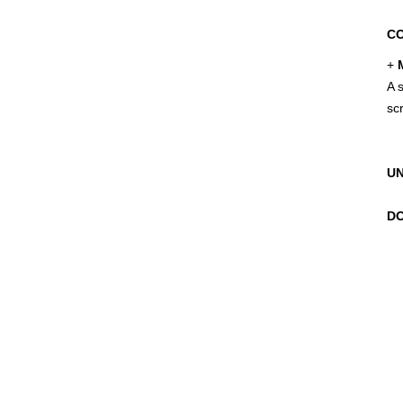
CO
+
M
A s
sc
UN
DO