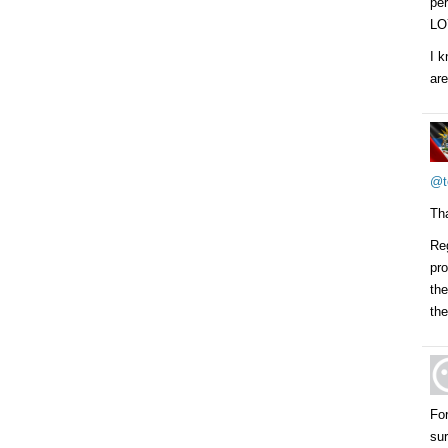
per
LO
I k
are
@t
Tha
Reg
pr
the
the
For
sur