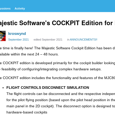
ussions
Activity
jestic Software's COCKPIT Edition fo
kroswynd
September 2021
edited September 2021
in
ANNOUNCEMENTS!!
e time is finally here! The Majestic Software Cockpit Edition has been 
ailable within the next 24 – 48 hours.
e COCKPIT edition is developed primarily for the cockpit builder looking
e feasibility of configuring/integrating complex hardware setups.
e COCKPIT edition includes the functionality and features of the MJC8Q
FLIGHT CONTROLS DISCONNECT SIMULATION
The flight controls can be disconnected and the respective independ
for the pilot flying position (based upon the pilot head position in th
main panel in the 2D cockpit). The disconnect option is designed to 
hardware-based cockpits