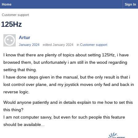
Home
Sign In
Customer support
125Hz
Artur
January 2024
edited January 2024
in
Customer support
I know that there are plenty of topics about setting 125Hz, i have
browsed them, but unfortunately i am still in the wood regarding
setting that thing.
I have done steps given in the manual, but the only result is that i
lost control over plane, and my joystick moves only fwd and back in
reverse logic.
Would anyone patiently and in details explain to me how to set this
this thing?
I am not computer savvy, but even for such people this feature
should be available...