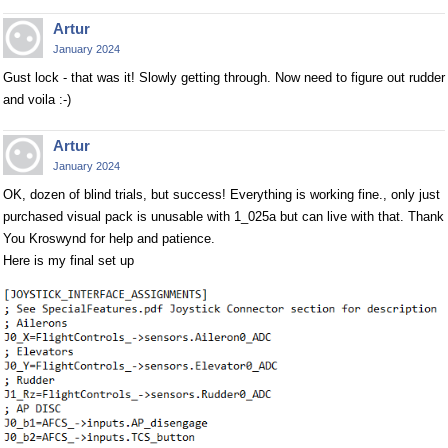
Artur
January 2024
Gust lock - that was it! Slowly getting through. Now need to figure out rudder
and voila :-)
Artur
January 2024
OK, dozen of blind trials, but success! Everything is working fine., only just
purchased visual pack is unusable with 1_025a but can live with that. Thank
You Kroswynd for help and patience.
Here is my final set up