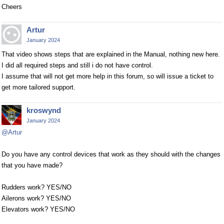
Cheers
Artur
January 2024
That video shows steps that are explained in the Manual, nothing new here.
I did all required steps and still i do not have control.
I assume that will not get more help in this forum, so will issue a ticket to
get more tailored support.
kroswynd
January 2024
@Artur
Do you have any control devices that work as they should with the changes
that you have made?
Rudders work? YES/NO
Ailerons work? YES/NO
Elevators work? YES/NO