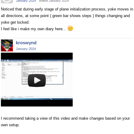
January 2024
edited January 2024
Noticed that during early stage of plane initialization process, yoke moves in
all directions, at some point ( green bar shows steps ) things changing and
yoke get locked.
I feel like i make my own diary here...
kroswynd
January 2024
I recommend taking a view of this video and make changes based on your
own setup.