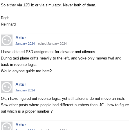
So either via 125Hz or via simulator. Never both of them.
Rgds
Reinhard
Artur
January 2024
edited January 2024
I have deleted P3D assignment for elevator and ailerons.
During taxi plane drifts heavily to the left, and yoke only moves fwd and
back in reverse logic.
Would anyone guide me here?
Artur
January 2024
Ok, i have figured out reverse logic, yet still ailerons do not move an inch.
Saw other posts where people had different numbers than 'J0' - how to figure
out which is a proper number ?
Artur