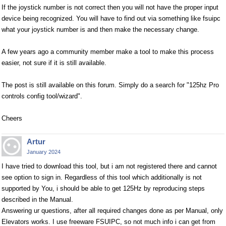
If the joystick number is not correct then you will not have the proper input
device being recognized. You will have to find out via something like fsuipc
what your joystick number is and then make the necessary change.
A few years ago a community member make a tool to make this process
easier, not sure if it is still available.
The post is still available on this forum. Simply do a search for "125hz Pro
controls config tool/wizard".
Cheers
Artur
January 2024
I have tried to download this tool, but i am not registered there and cannot
see option to sign in. Regardless of this tool which additionally is not
supported by You, i should be able to get 125Hz by reproducing steps
described in the Manual.
Answering ur questions, after all required changes done as per Manual, only
Elevators works. I use freeware FSUIPC, so not much info i can get from