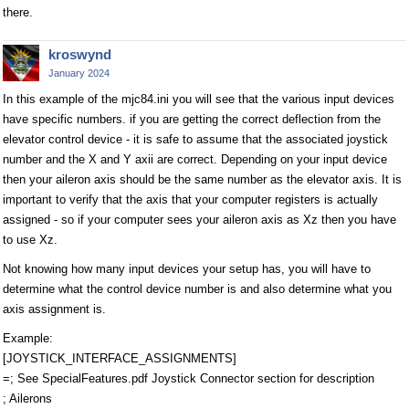
there.
kroswynd
January 2024
In this example of the mjc84.ini you will see that the various input devices
have specific numbers. if you are getting the correct deflection from the
elevator control device - it is safe to assume that the associated joystick
number and the X and Y axii are correct. Depending on your input device
then your aileron axis should be the same number as the elevator axis. It is
important to verify that the axis that your computer registers is actually
assigned - so if your computer sees your aileron axis as Xz then you have
to use Xz.
Not knowing how many input devices your setup has, you will have to
determine what the control device number is and also determine what you
axis assignment is.
Example:
[JOYSTICK_INTERFACE_ASSIGNMENTS]
=; See SpecialFeatures.pdf Joystick Connector section for description
; Ailerons