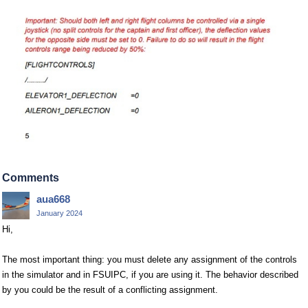
Comments
aua668
January 2024
Hi,
The most important thing: you must delete any assignment of the controls
in the simulator and in FSUIPC, if you are using it. The behavior described
by you could be the result of a conflicting assignment.