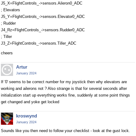
J5_X=FlightControls_->sensors.Aileron0_ADC
; Elevators
J5_Y=FlightControls_->sensors.Elevator0_ADC
; Rudder
J4_Rz=FlightControls_->sensors.Rudder0_ADC
; Tiller
J3_Z=FlightControls_->sensors.Tiller_ADC
cheers
Artur
January 2024
If '0' seems to be correct number for my joystick then why elevators are
working and ailerons not ? Also strange is that for several seconds after
initialization start up everything works fine, suddenly at some point things
get changed and yoke get locked
kroswynd
January 2024
Sounds like you then need to follow your checklist - look at the gust lock.