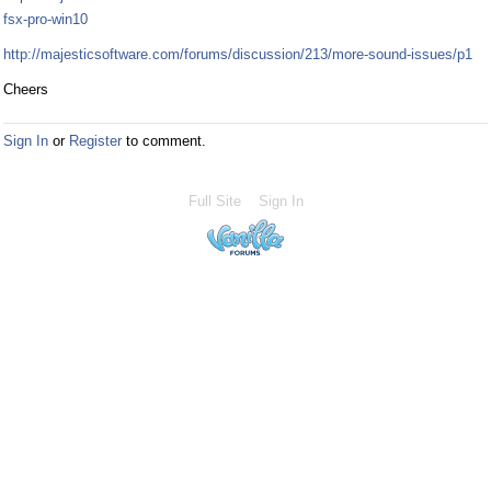
fsx-pro-win10
http://majesticsoftware.com/forums/discussion/213/more-sound-issues/p1
Cheers
Sign In
or
Register
to comment.
Full Site
Sign In