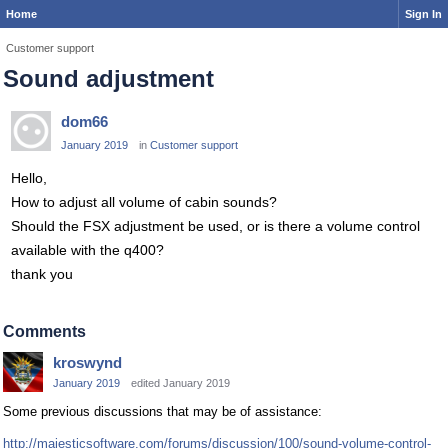
Home
Sign In
Customer support
Sound adjustment
dom66
January 2019
in
Customer support
Hello,
How to adjust all volume of cabin sounds?
Should the FSX adjustment be used, or is there a volume control
available with the q400?
thank you
Comments
kroswynd
January 2019
edited January 2019
Some previous discussions that may be of assistance:
http://majesticsoftware.com/forums/discussion/100/sound-volume-control-