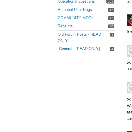
Operational questions
ok 
294
Potential User Bugs
47
COMMUNITY MODs
17
Repaints
40
It 
Old Forum Posts - READ
4
ONLY
General - [READ ONLY]
4
ok 
use
ok 
VAL
ass
com