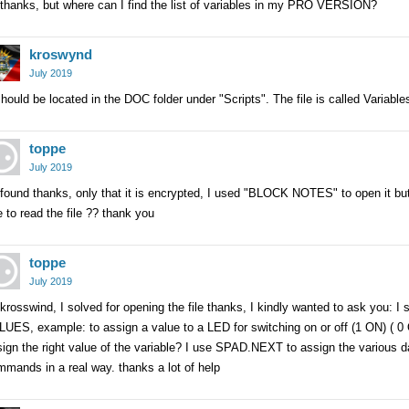
thanks, but where can I find the list of variables in my PRO VERSION?
kroswynd
July 2019
should be located in the DOC folder under "Scripts". The file is called Variabl
toppe
July 2019
found thanks, only that it is encrypted, I used "BLOCK NOTES" to open it bu
 to read the file ?? thank you
toppe
July 2019
krosswind, I solved for opening the file thanks, I kindly wanted to ask you: I sa
UES, example: to assign a value to a LED for switching on or off (1 ON) ( 0
ign the right value of the variable? I use SPAD.NEXT to assign the various da
mands in a real way. thanks a lot of help