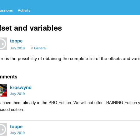
ussions
Activity
fset and variables
toppe
July 2019
in
General
re is the possibility of obtaining the complete list of the offsets and va
mments
kroswynd
July 2019
 have them already in the PRO Edition. We will not offer TRAINING Edition var
eased edition.
toppe
July 2019