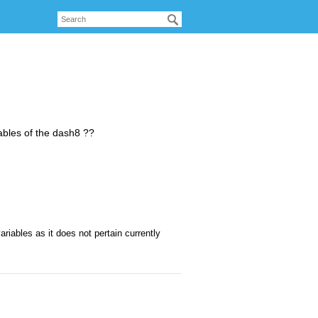
riables of the dash8 ??
iables as it does not pertain currently