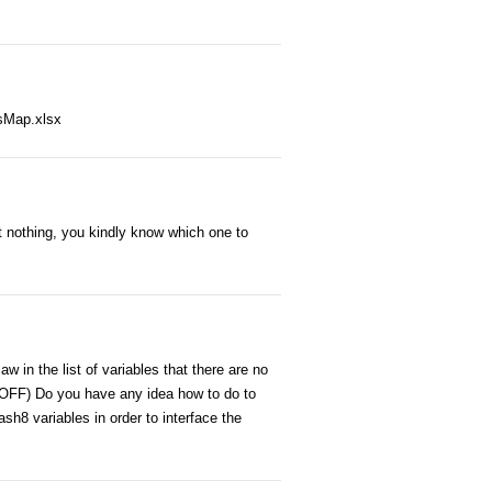
esMap.xlsx
t nothing, you kindly know which one to
w in the list of variables that there are no
 OFF) Do you have any idea how to do to
sh8 variables in order to interface the