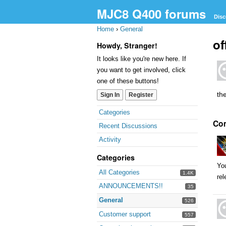
MJC8 Q400 forums
Disc
Home
›
General
of
Howdy, Stranger!
It looks like you're new here. If
you want to get involved, click
one of these buttons!
the
Sign In
Register
Quick
Categories
Co
Links
Recent Discussions
Activity
Categories
You
All Categories
1.4K
rel
ANNOUNCEMENTS!!
35
General
526
Customer support
557