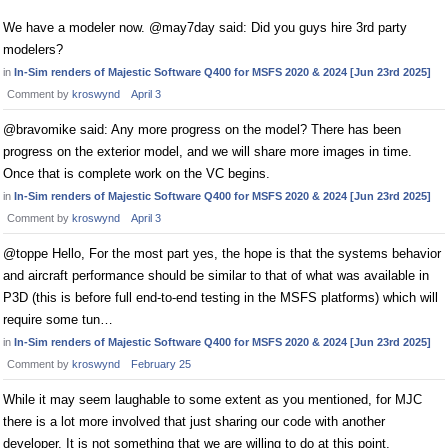
We have a modeler now. @may7day said: Did you guys hire 3rd party
modelers?
in
In-Sim renders of Majestic Software Q400 for MSFS 2020 & 2024 [Jun 23rd 2025]
Comment by
kroswynd
April 3
@bravomike said: Any more progress on the model? There has been
progress on the exterior model, and we will share more images in time.
Once that is complete work on the VC begins.
in
In-Sim renders of Majestic Software Q400 for MSFS 2020 & 2024 [Jun 23rd 2025]
Comment by
kroswynd
April 3
@toppe Hello, For the most part yes, the hope is that the systems behavior
and aircraft performance should be similar to that of what was available in
P3D (this is before full end-to-end testing in the MSFS platforms) which will
require some tun…
in
In-Sim renders of Majestic Software Q400 for MSFS 2020 & 2024 [Jun 23rd 2025]
Comment by
kroswynd
February 25
While it may seem laughable to some extent as you mentioned, for MJC
there is a lot more involved that just sharing our code with another
developer. It is not something that we are willing to do at this point,