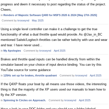
progress and deem it necessary to post regarding the status of the project.
Cheers,
in
Renders of Majestic Software Q400 for MSFS 2020 & 2024 [May 27th 2025]
Comment by
kroswynd
May 2025
Using a single level controller can make it a challenge to get the true
functionality of what a dual throttle quad would provide. As @Jax_in_BC
mentioned Saitek/Logitech throttles can be rather twitchy with use and wear
and tear. I have never used…
in
My Apologies
Comment by
kroswynd
April 2025
Brakes and throttle quad inputs can be handled directly from within the
simulator based on your choice of input device binding. You can try this
YouTube source for some guidance
in
125Hz set up for brakes, throttle quadrant
Comment by
kroswynd
April 2025
If the Q4XP floats your boat by all means use those videos, the interesting
thing is that the majority of the XP users used our manuals to learn how to
fly the XP version.
in
Spinning In Circles on Approach.
Comment by
kroswynd
April 2025
Have a look in your DOC folder and you should see a folder labeled