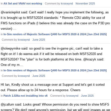
in
Alt Sel and VNAV not working
Comment by
kroswynd
November 2025
@vanislepilot said: Can't wait! I really hope you implement the following, as
it is brought up to MSFS2024 standards: * Remote CDU ability for use of
FMS functions on iPads (I believe this was already the case on the P3D pro
version) …
in
In-Sim renders of Majestic Software Q400 for MSFS 2020 & 2024 [Jun 23rd 2025]
Comment by
kroswynd
June 2025
@sleepymike said: so good to see the in-game pic, can't wait to take a
flight on it! I do wanna ask if it will be released on both MSFS2020 and
MSFS2024? The "plan" is for both platforms at this time. @krazyk said:
One of my m…
in
In-Sim renders of Majestic Software Q400 for MSFS 2020 & 2024 [Jun 23rd 2025]
Comment by
kroswynd
June 2025
HI Ian, Kindly shoot us a message over at Support and let's get it sorted
out. Please allow up to 24 hours for a response. Cheers
in
Patch 1.026a not installing into v6
Comment by
kroswynd
June 2025
@jcallum said: Looks great! Whose permission do you need to show MSFS
screens? We don't need anyone's permission, but we will post images as we