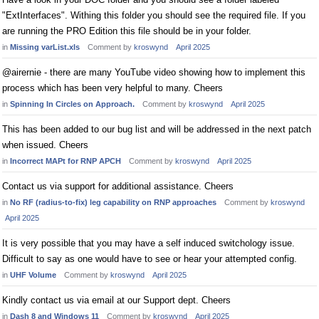
"ExtInterfaces". Withing this folder you should see the required file. If you
are running the PRO Edition this file should be in your folder.
in
Missing varList.xls
Comment by
kroswynd
April 2025
@airernie - there are many YouTube video showing how to implement this
process which has been very helpful to many. Cheers
in
Spinning In Circles on Approach.
Comment by
kroswynd
April 2025
This has been added to our bug list and will be addressed in the next patch
when issued. Cheers
in
Incorrect MAPt for RNP APCH
Comment by
kroswynd
April 2025
Contact us via support for additional assistance. Cheers
in
No RF (radius-to-fix) leg capability on RNP approaches
Comment by
kroswynd
April 2025
It is very possible that you may have a self induced switchology issue.
Difficult to say as one would have to see or hear your attempted config.
in
UHF Volume
Comment by
kroswynd
April 2025
Kindly contact us via email at our Support dept. Cheers
in
Dash 8 and Windows 11
Comment by
kroswynd
April 2025