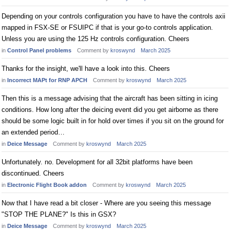
Depending on your controls configuration you have to have the controls axii
mapped in FSX-SE or FSUIPC if that is your go-to controls application.
Unless you are using the 125 Hz controls configuration. Cheers
in
Control Panel problems
Comment by
kroswynd
March 2025
Thanks for the insight, we'll have a look into this. Cheers
in
Incorrect MAPt for RNP APCH
Comment by
kroswynd
March 2025
Then this is a message advising that the aircraft has been sitting in icing
conditions. How long after the deicing event did you get airborne as there
should be some logic built in for hold over times if you sit on the ground for
an extended period…
in
Deice Message
Comment by
kroswynd
March 2025
Unfortunately. no. Development for all 32bit platforms have been
discontinued. Cheers
in
Electronic Flight Book addon
Comment by
kroswynd
March 2025
Now that I have read a bit closer - Where are you seeing this message
"STOP THE PLANE?" Is this in GSX?
in
Deice Message
Comment by
kroswynd
March 2025