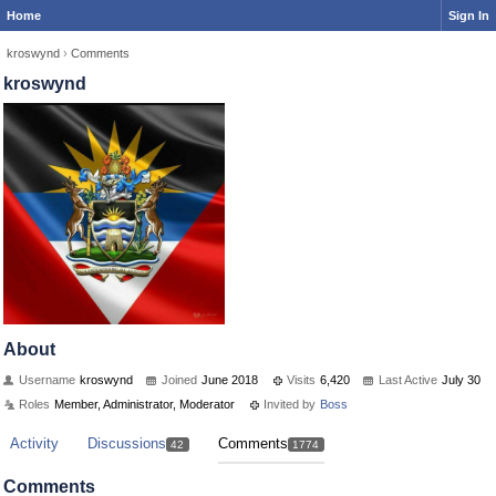
Home
Sign In
kroswynd
›
Comments
kroswynd
About
Username
kroswynd
Joined
June 2018
Visits
6,420
Last Active
July 30
Roles
Member, Administrator, Moderator
Invited by
Boss
Activity
Discussions
Comments
42
1774
Comments