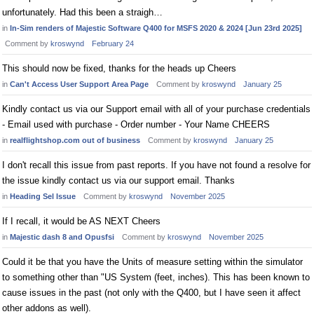
unfortunately. Had this been a straigh…
in
In-Sim renders of Majestic Software Q400 for MSFS 2020 & 2024 [Jun 23rd 2025]
Comment by
kroswynd
February 24
This should now be fixed, thanks for the heads up Cheers
in
Can't Access User Support Area Page
Comment by
kroswynd
January 25
Kindly contact us via our Support email with all of your purchase credentials
- Email used with purchase - Order number - Your Name CHEERS
in
realflightshop.com out of business
Comment by
kroswynd
January 25
I don't recall this issue from past reports. If you have not found a resolve for
the issue kindly contact us via our support email. Thanks
in
Heading Sel Issue
Comment by
kroswynd
November 2025
If I recall, it would be AS NEXT Cheers
in
Majestic dash 8 and Opusfsi
Comment by
kroswynd
November 2025
Could it be that you have the Units of measure setting within the simulator
to something other than "US System (feet, inches). This has been known to
cause issues in the past (not only with the Q400, but I have seen it affect
other addons as well).